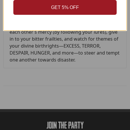
GET 5% OFF
Together, you’ll tell a story leading to ruin, despite
the characters’ best efforts and intentions. You
will put yourselves in each other’s power and at
each other’s mercy (by following your lures), give
in to your bitter frailties, and watch for themes of
your divine birthrights—EXCESS, TERROR,
DESPAIR, HUNGER, and more—to steer and tempt
one another towards disaster.
Join The Party