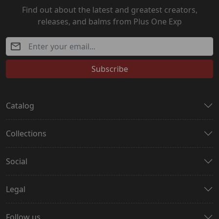
Find out about the latest and greatest creators,
releases, and balms from Plus One Exp
Subscribe
Catalog
Collections
Social
Legal
Follow us