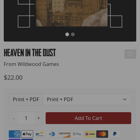
Heaven in the Dust
From Wildwood Games
$22.00
Print + PDF
-
+
Add To Cart
Payment methods