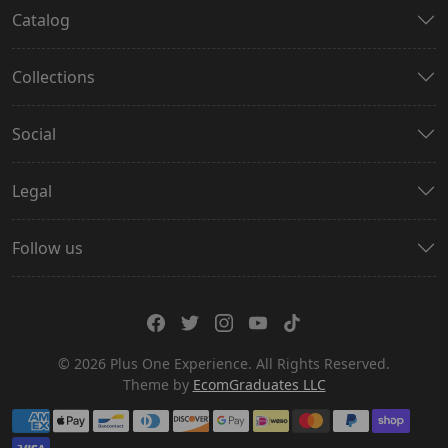
Catalog
Collections
Social
Legal
Follow us
© 2026 Plus One Experience. All Rights Reserved.
Theme by
EcomGraduates LLC
Payment methods