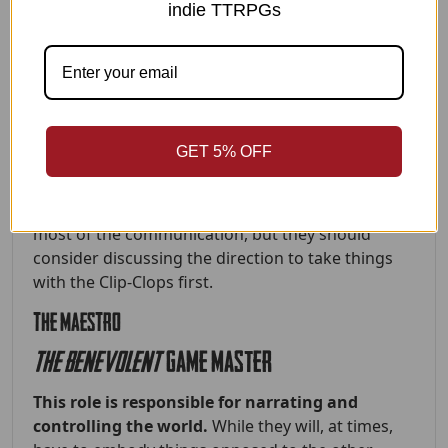
indie TTRPGs
aka the
CHATTER-BOX
This player is the arms, torso, mouth and
charm of the centaur.
They embody guile,
cleverness, and social interaction as the human
half of the shared being. While they may not be
GET 5% OFF
the main source of brawn for the centaur, it’s well
within their focus to be a master of speech and
jazz hands. The Chatter-Box will be performing
most of the communication, but they should
consider discussing the direction to take things
with the Clip-Clops first.
THE MAESTRO
the benevolent
GAME MASTER
This role is responsible for narrating and
controlling the world.
While they will, at times,