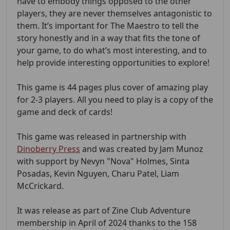
have to embody things opposed to the other
players, they are never themselves antagonistic to
them. It’s important for The Maestro to tell the
story honestly and in a way that fits the tone of
your game, to do what’s most interesting, and to
help provide interesting opportunities to explore!
This game is 44 pages plus cover of amazing play
for 2-3 players. All you need to play is a copy of the
game and deck of cards!
This game was released in partnership with
Dinoberry Press
and was created by Jam Munoz
with support by Nevyn "Nova" Holmes, Sinta
Posadas, Kevin Nguyen, Charu Patel, Liam
McCrickard.
It was release as part of Zine Club Adventure
membership in April of 2024 thanks to the 158