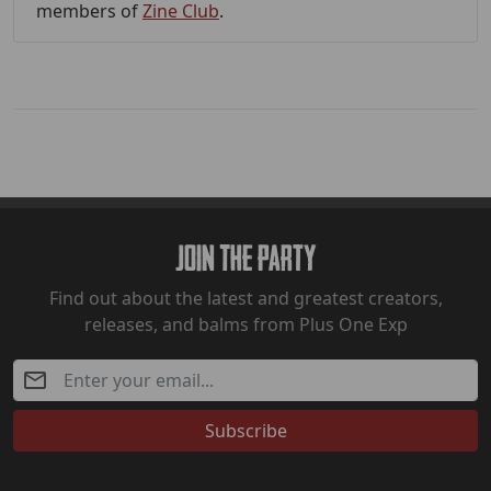
members of
Zine Club
.
Join The Party
Find out about the latest and greatest creators,
releases, and balms from Plus One Exp
Subscribe