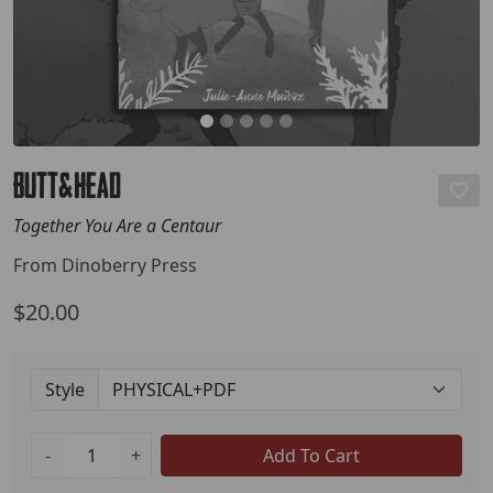
Butt&Head
Together You Are a Centaur
From Dinoberry Press
$20.00
Style
-
+
Add To Cart