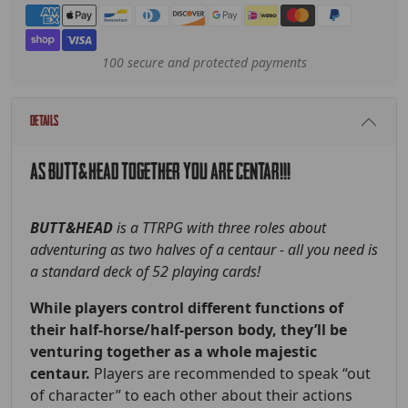
Payment methods
100 secure and protected payments
Details
AS BUTT&HEAD TOGETHER YOU ARE CENTAR!!!
BUTT&HEAD
is a TTRPG with three roles about
adventuring as two halves of a centaur - all you need is
a standard deck of 52 playing cards!
While players control different functions of
their half-horse/half-person body, they’ll be
venturing together as a whole majestic
centaur.
Players are recommended to speak “out
of character” to each other about their actions