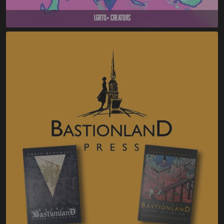
LGBTQ+ Creators