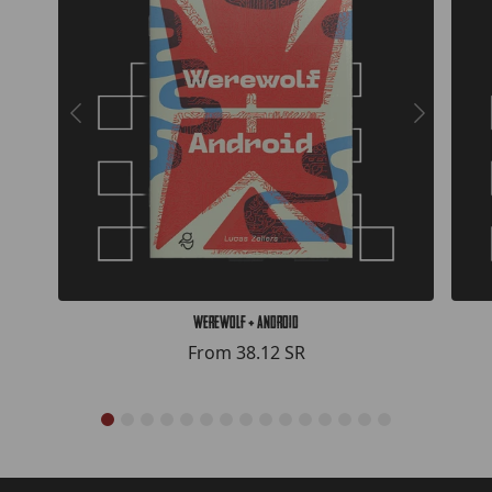
Werewolf + Android
From
38.12 SR