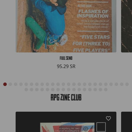
Full Send
95.29 SR
RPG Zine Club