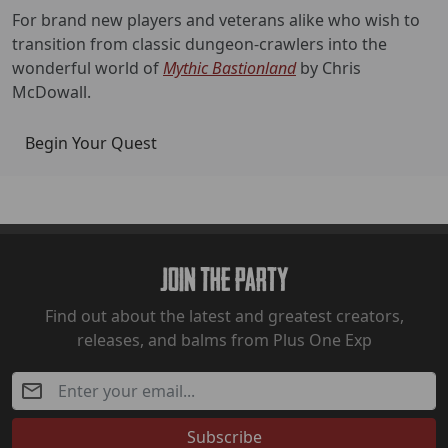
For brand new players and veterans alike who wish to
transition from classic dungeon-crawlers into the
wonderful world of
Mythic Bastionland
by Chris
McDowall.
Begin Your Quest
Join The Party
Find out about the latest and greatest creators,
releases, and balms from Plus One Exp
Subscribe