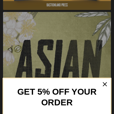
Bastionland Press
GET 5% OFF YOUR
ORDER