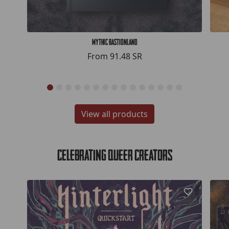
Mythic Bastionland
From
91.48 SR
View all products
Celebrating Queer Creators