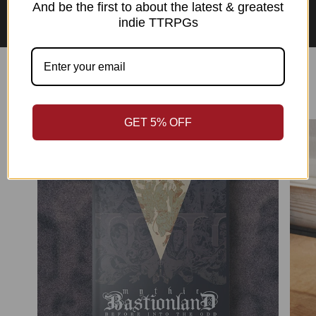
Asian Perspectives Collection
And be the first to about the latest & greatest
indie TTRPGs
Best Sellers
GET 5% OFF