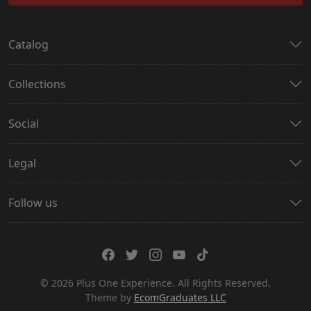
Catalog
Collections
Social
Legal
Follow us
© 2026 Plus One Experience. All Rights Reserved.
Theme by
EcomGraduates LLC