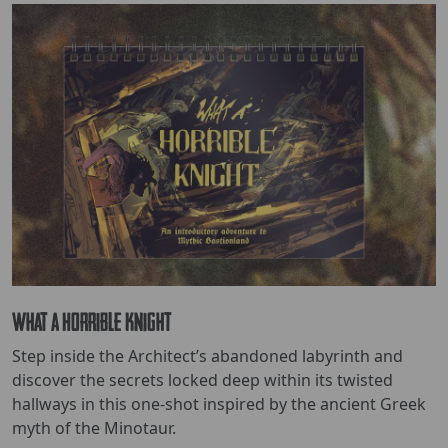
What a Horrible Knight
Step inside the Architect’s abandoned labyrinth and
discover the secrets locked deep within its twisted
hallways in this one-shot inspired by the ancient Greek
myth of the Minotaur.