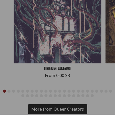
Hinterlight Quickstart
From
0.00 SR
More from Queer Creators