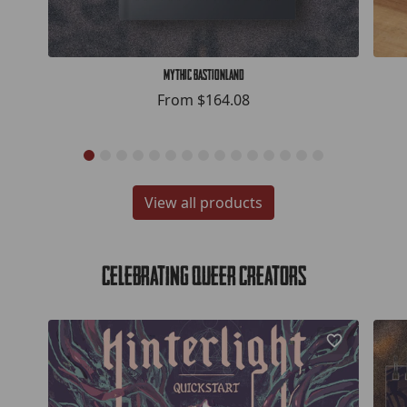
Mythic Bastionland
From
$164.08
View all products
Celebrating Queer Creators