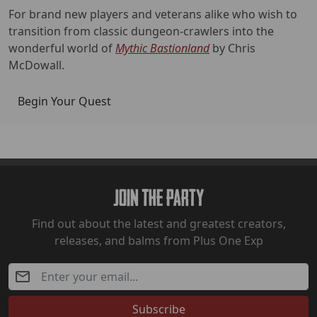
For brand new players and veterans alike who wish to
transition from classic dungeon-crawlers into the
wonderful world of
Mythic Bastionland
by Chris
McDowall.
Begin Your Quest
Join The Party
Find out about the latest and greatest creators,
releases, and balms from Plus One Exp
Subscribe