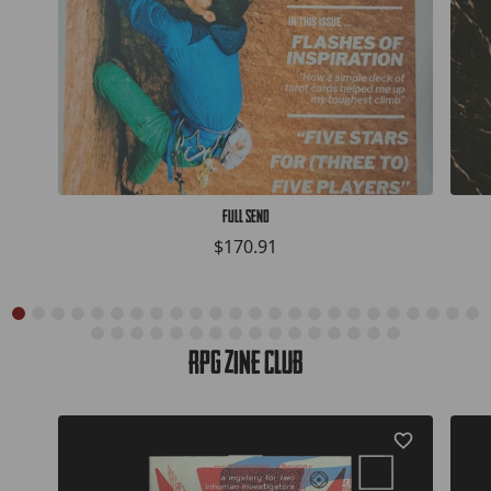
Full Send
$170.91
RPG Zine Club