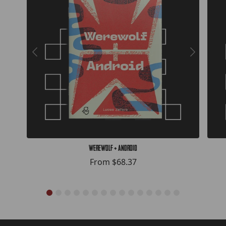
Werewolf + Android
From
$68.37