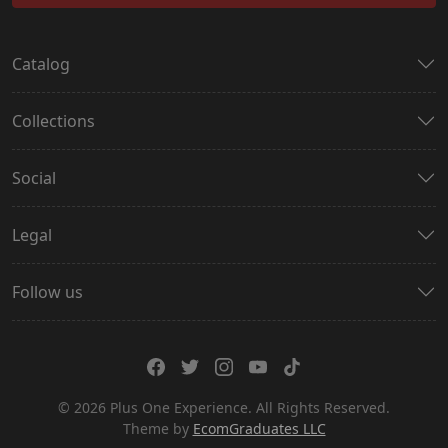
Catalog
Collections
Social
Legal
Follow us
© 2026 Plus One Experience. All Rights Reserved.
Theme by
EcomGraduates LLC