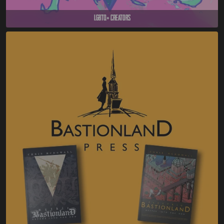
LGBTQ+ Creators