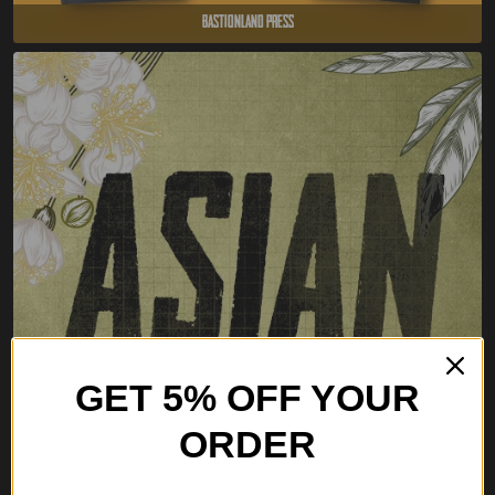
Bastionland Press
GET 5% OFF YOUR
ORDER