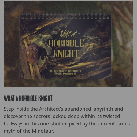
What a Horrible Knight
Step inside the Architect’s abandoned labyrinth and
discover the secrets locked deep within its twisted
hallways in this one-shot inspired by the ancient Greek
myth of the Minotaur.