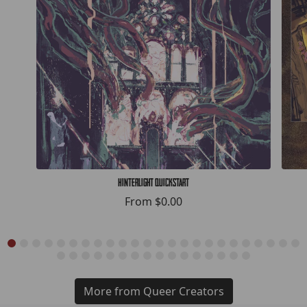
Hinterlight Quickstart
From
$0.00
More from Queer Creators