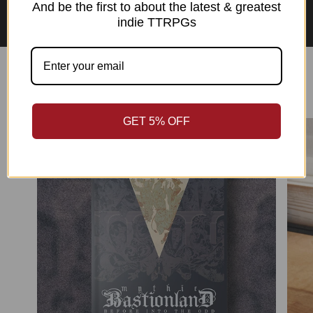
Asian Perspectives Collection
And be the first to about the latest & greatest
indie TTRPGs
Best Sellers
GET 5% OFF