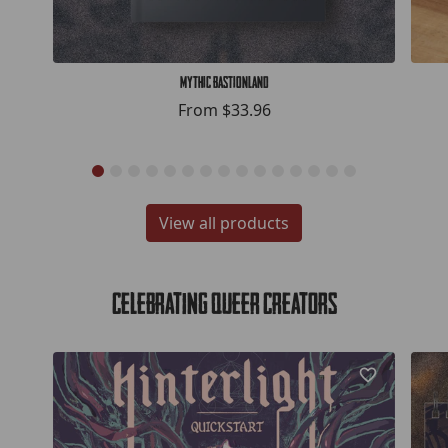
Mythic Bastionland
From
$33.96
View all products
Celebrating Queer Creators