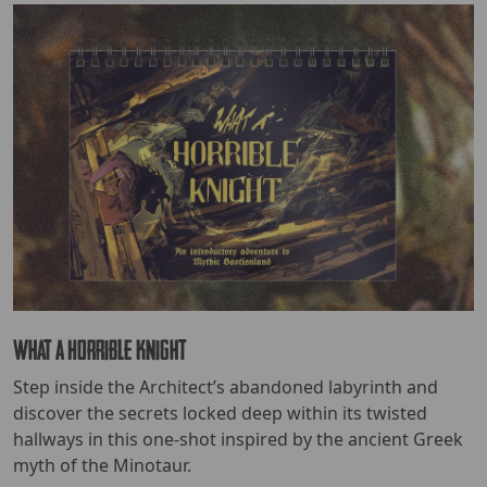
What a Horrible Knight
Step inside the Architect’s abandoned labyrinth and
discover the secrets locked deep within its twisted
hallways in this one-shot inspired by the ancient Greek
myth of the Minotaur.