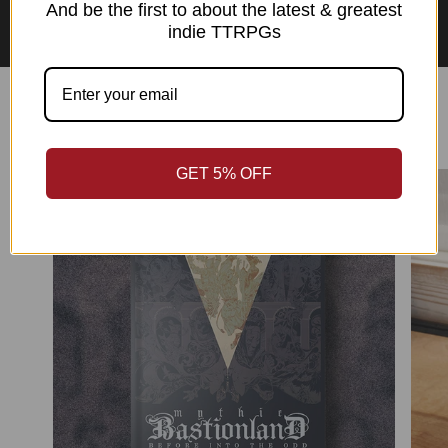
Asian Perspectives Collection
And be the first to about the latest & greatest
indie TTRPGs
Best Sellers
GET 5% OFF