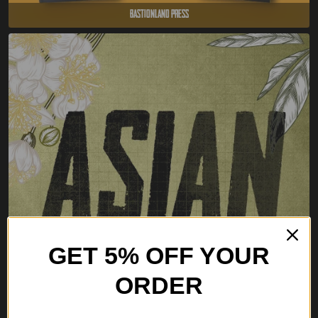
Bastionland Press
GET 5% OFF YOUR
ORDER