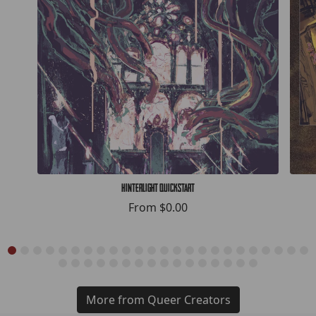
Hinterlight Quickstart
From
$0.00
More from Queer Creators