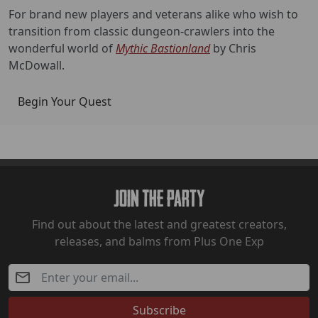
For brand new players and veterans alike who wish to
transition from classic dungeon-crawlers into the
wonderful world of
Mythic Bastionland
by Chris
McDowall.
Begin Your Quest
Join The Party
Find out about the latest and greatest creators,
releases, and balms from Plus One Exp
Subscribe