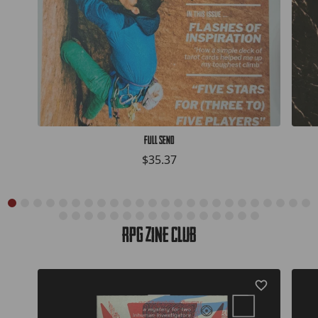
Full Send
$35.37
RPG Zine Club