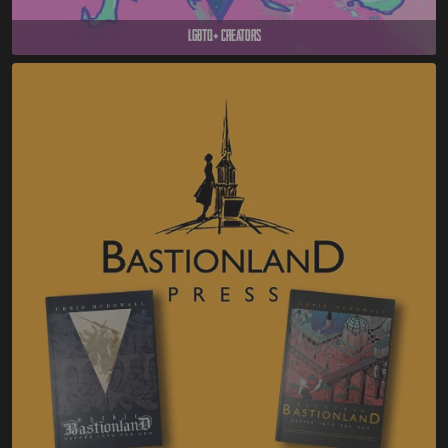
LGBTQ+ Creators