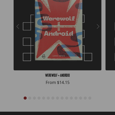
Werewolf + Android
From
$14.15