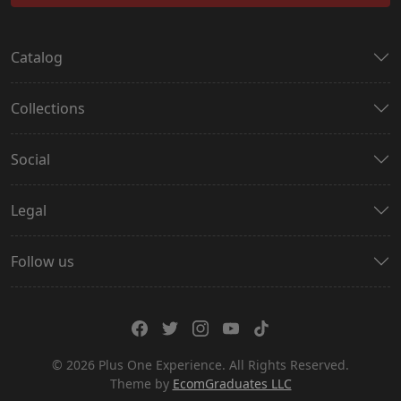
Catalog
Collections
Social
Legal
Follow us
© 2026 Plus One Experience. All Rights Reserved.
Theme by
EcomGraduates LLC