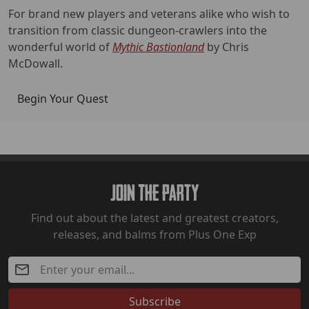
For brand new players and veterans alike who wish to
transition from classic dungeon-crawlers into the
wonderful world of
Mythic Bastionland
by Chris
McDowall.
Begin Your Quest
Join The Party
Find out about the latest and greatest creators,
releases, and balms from Plus One Exp
Subscribe