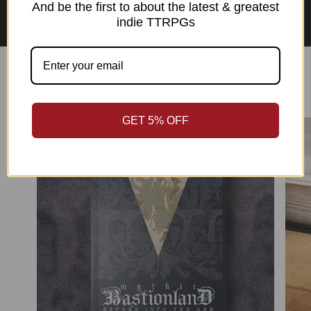
Asian Perspectives Collection
And be the first to about the latest & greatest
indie TTRPGs
Best Sellers
GET 5% OFF