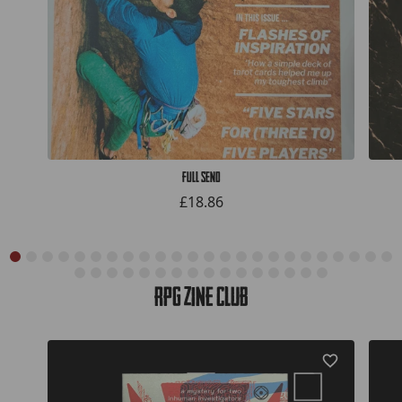
Full Send
£18.86
RPG Zine Club