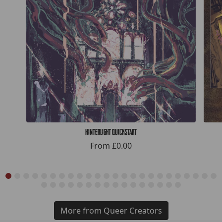
Hinterlight Quickstart
From
£0.00
More from Queer Creators