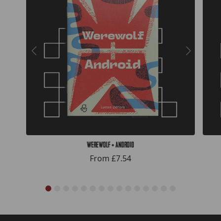
Werewolf + Android
From
£7.54