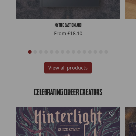
Mythic Bastionland
From
£18.10
View all products
Celebrating Queer Creators