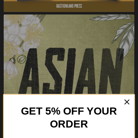
Bastionland Press
GET 5% OFF YOUR
ORDER