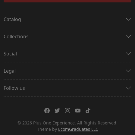
Catalog
Collections
Social
Legal
Follow us
© 2026 Plus One Experience. All Rights Reserved.
Theme by
EcomGraduates LLC