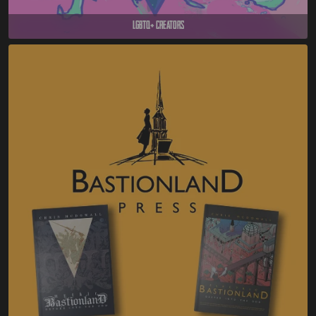
LGBTQ+ Creators