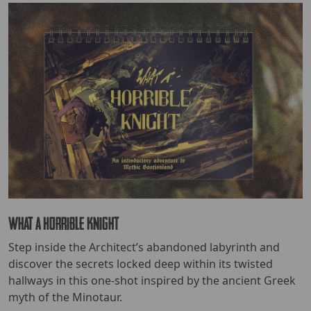
What a Horrible Knight
Step inside the Architect’s abandoned labyrinth and
discover the secrets locked deep within its twisted
hallways in this one-shot inspired by the ancient Greek
myth of the Minotaur.