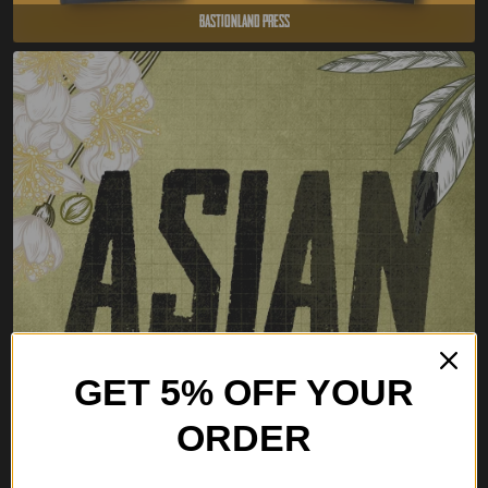
Bastionland Press
GET 5% OFF YOUR
ORDER