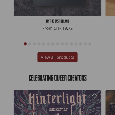
Mythic Bastionland
From
CHF 19.72
View all products
Celebrating Queer Creators