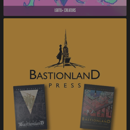
LGBTQ+ Creators