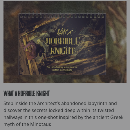
What a Horrible Knight
Step inside the Architect’s abandoned labyrinth and
discover the secrets locked deep within its twisted
hallways in this one-shot inspired by the ancient Greek
myth of the Minotaur.