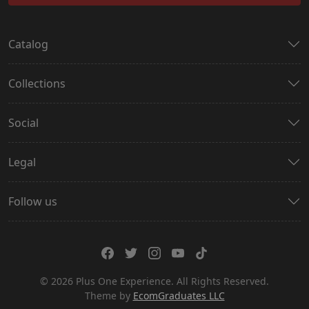
Catalog
Collections
Social
Legal
Follow us
© 2026 Plus One Experience. All Rights Reserved.
Theme by
EcomGraduates LLC