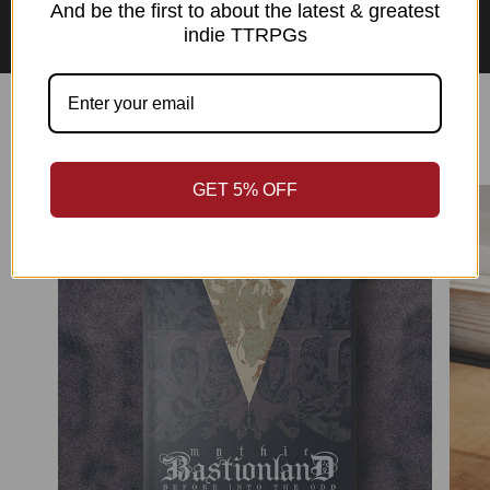
Asian Perspectives Collection
And be the first to about the latest & greatest
indie TTRPGs
Best Sellers
GET 5% OFF