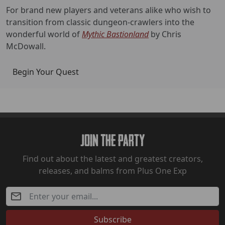
For brand new players and veterans alike who wish to
transition from classic dungeon-crawlers into the
wonderful world of
Mythic Bastionland
by Chris
McDowall.
Begin Your Quest
Join The Party
Find out about the latest and greatest creators,
releases, and balms from Plus One Exp
Subscribe