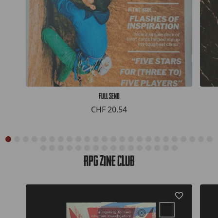
Full Send
CHF 20.54
RPG Zine Club