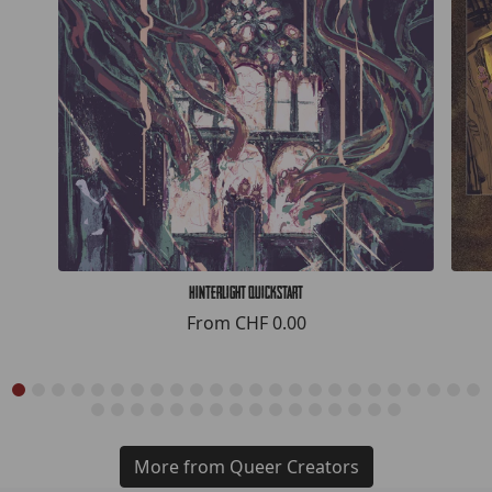
Hinterlight Quickstart
From
CHF 0.00
More from Queer Creators