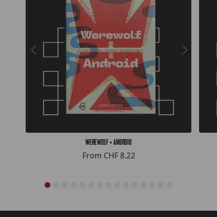
Werewolf + Android
From
CHF 8.22