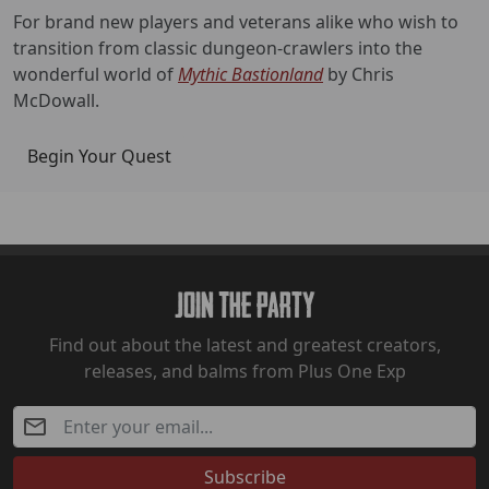
For brand new players and veterans alike who wish to
transition from classic dungeon-crawlers into the
wonderful world of
Mythic Bastionland
by Chris
McDowall.
Begin Your Quest
Join The Party
Find out about the latest and greatest creators,
releases, and balms from Plus One Exp
Subscribe