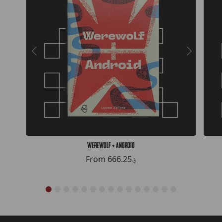
Werewolf + Android
From
666.25؋