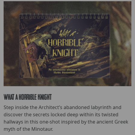
What a Horrible Knight
Step inside the Architect’s abandoned labyrinth and
discover the secrets locked deep within its twisted
hallways in this one-shot inspired by the ancient Greek
myth of the Minotaur.