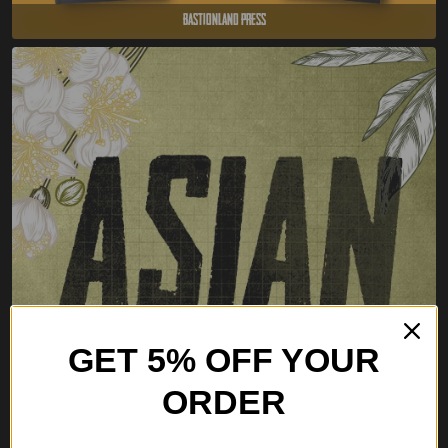
Bastionland Press
GET 5% OFF YOUR
ORDER