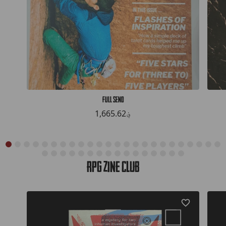
Full Send
1,665.62؋
RPG Zine Club