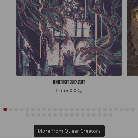
Hinterlight Quickstart
From
0.00؋
More from Queer Creators