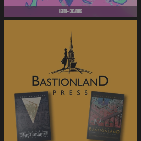
LGBTQ+ Creators