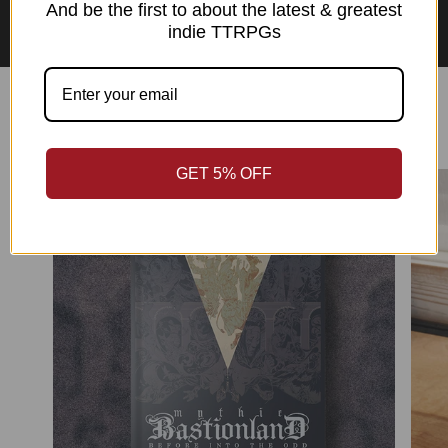
Asian Perspectives Collection
And be the first to about the latest & greatest
indie TTRPGs
Best Sellers
GET 5% OFF