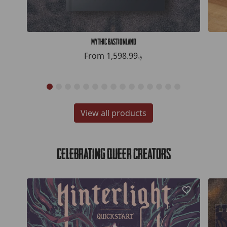
Mythic Bastionland
From
1,598.99؋
View all products
Celebrating Queer Creators