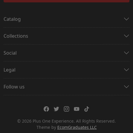
Catalog
Collections
Social
Legal
Follow us
© 2026 Plus One Experience. All Rights Reserved.
Theme by
EcomGraduates LLC