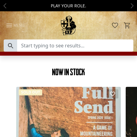
Skip to content
PLAY YOUR ROLE.
Previous
Ne
MENU
Now In Stock
SOLD OUT