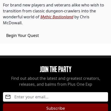
For brand new players and veterans alike who wish to
transition from classic dungeon-crawlers into the
wonderful world of
Mythic Bastionland
by Chris
McDowall.
Begin Your Quest
Join The Party
Find out about the latest and greatest creators,
releases, and balms from Plus One Exp
Subscribe