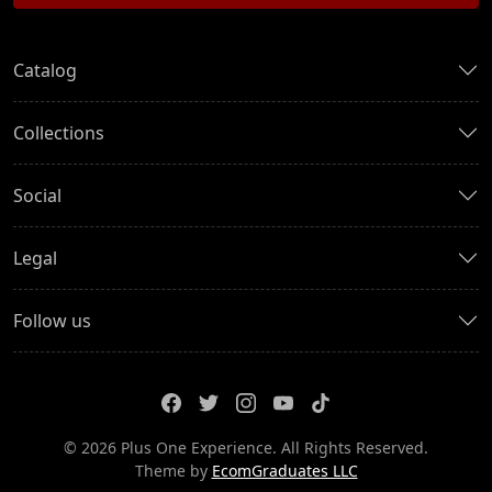
Catalog
Collections
Social
Legal
Follow us
© 2026 Plus One Experience. All Rights Reserved.
Theme by
EcomGraduates LLC