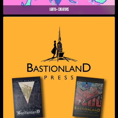
LGBTQ+ Creators