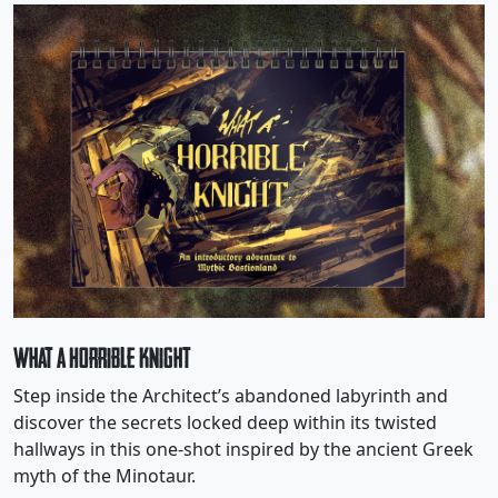
What a Horrible Knight
Step inside the Architect’s abandoned labyrinth and
discover the secrets locked deep within its twisted
hallways in this one-shot inspired by the ancient Greek
myth of the Minotaur.