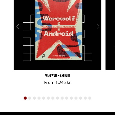
Werewolf + Android
From
1.246 kr