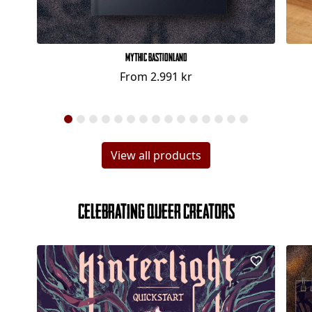
Mythic Bastionland
From
2.991 kr
View all products
Celebrating Queer Creators