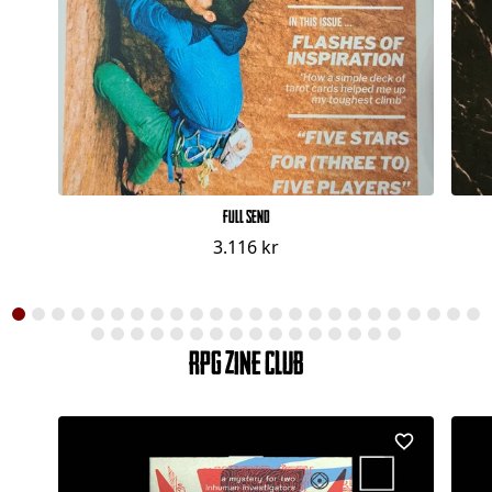
Full Send
3.116 kr
RPG Zine Club