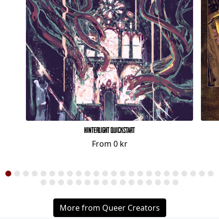
Hinterlight Quickstart
From
0 kr
More from Queer Creators