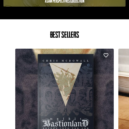
Asian Perspectives Collection
Best Sellers