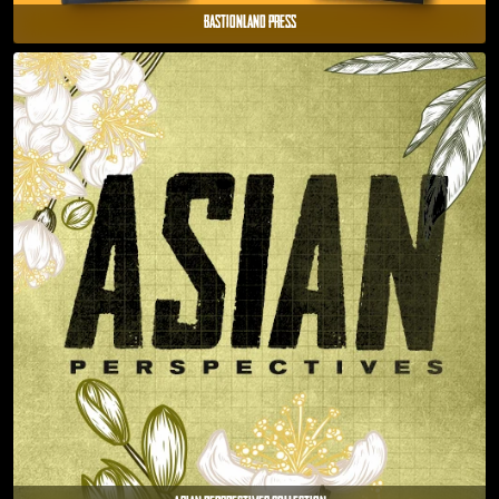
Bastionland Press