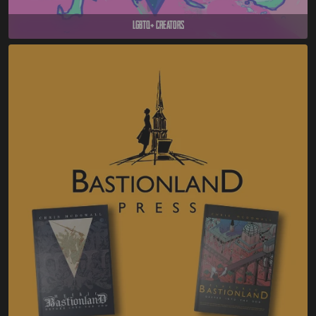
LGBTQ+ Creators