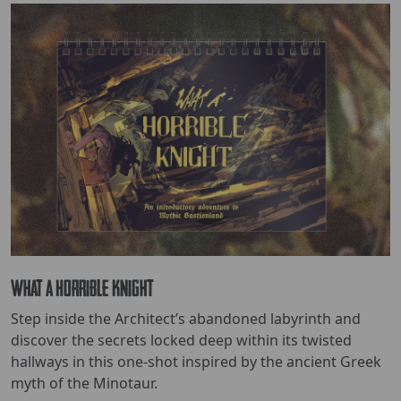
What a Horrible Knight
Step inside the Architect’s abandoned labyrinth and
discover the secrets locked deep within its twisted
hallways in this one-shot inspired by the ancient Greek
myth of the Minotaur.