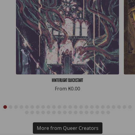
Hinterlight Quickstart
From
₭0.00
More from Queer Creators