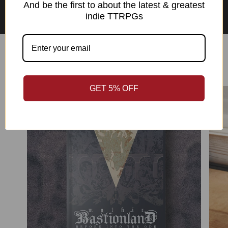
Asian Perspectives Collection
And be the first to about the latest & greatest
indie TTRPGs
Best Sellers
GET 5% OFF