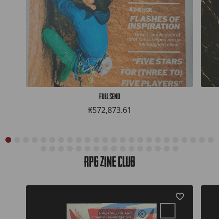
Full Send
₭572,873.61
RPG Zine Club