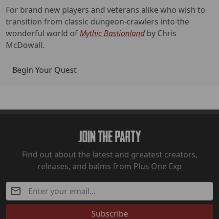
For brand new players and veterans alike who wish to
transition from classic dungeon-crawlers into the
wonderful world of
Mythic Bastionland
by Chris
McDowall.
Begin Your Quest
Join The Party
Find out about the latest and greatest creators,
releases, and balms from Plus One Exp
Subscribe