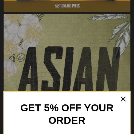
Bastionland Press
GET 5% OFF YOUR
ORDER