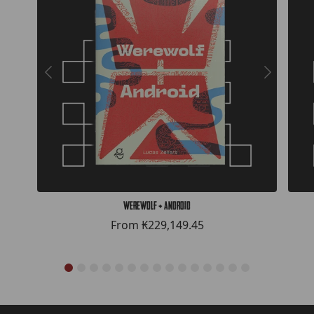
Werewolf + Android
From
₭229,149.45