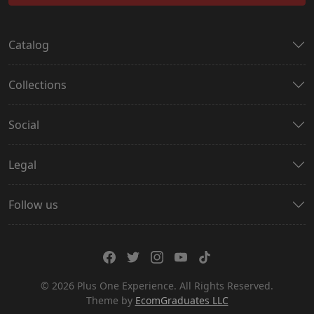
Catalog
Collections
Social
Legal
Follow us
© 2026 Plus One Experience. All Rights Reserved.
Theme by
EcomGraduates LLC