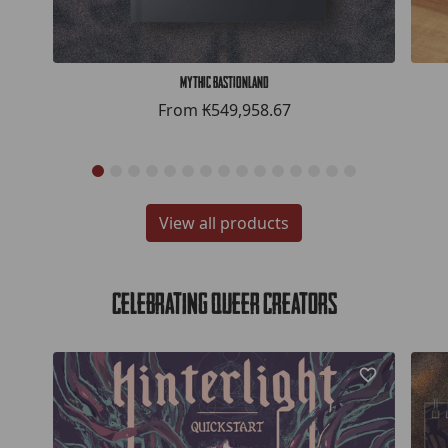
Mythic Bastionland
From
₭549,958.67
View all products
Celebrating Queer Creators