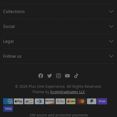
Collections
Social
Legal
Follow us
© 2026 Plus One Experience. All Rights Reserved.
Theme by
EcomGraduates LLC
Payment methods
100 secure and protected payments