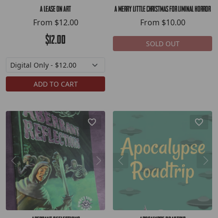
A Lease On Art
A Merry Little Christmas for Liminal Horror
From
$12.00
From
$10.00
$12.00
SOLD OUT
ADD TO CART