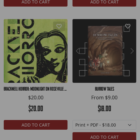
ADD TO CART
ADD TO CART
Bracknell Horror: Moonlight on Roseville Beach Zine 3
Burrow Tales
$20.00
From
$9.00
$20.00
$18.00
ADD TO CART
ADD TO CART