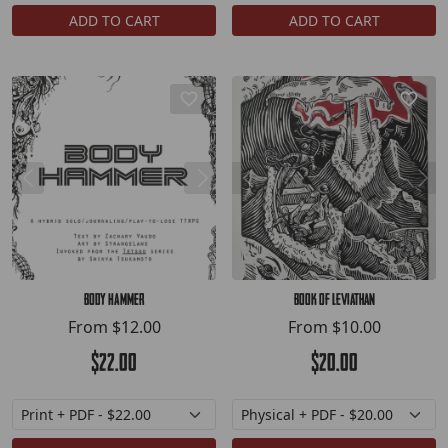
ADD TO CART
ADD TO CART
BODY HAMMER
Book of Leviathan
From
$12.00
From
$10.00
$22.00
$20.00