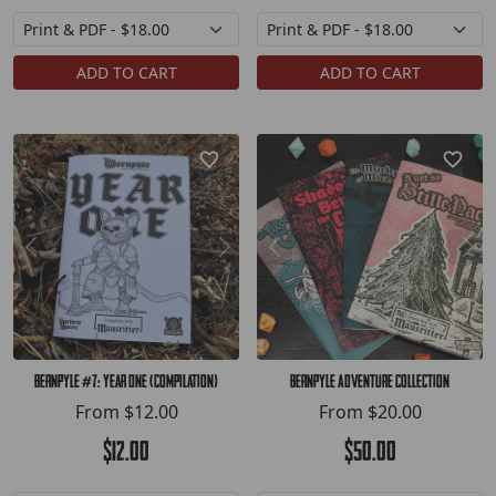
ADD TO CART
ADD TO CART
Bernpyle #7: Year One (compilation)
Bernpyle Adventure Collection
From
$12.00
From
$20.00
$12.00
$50.00