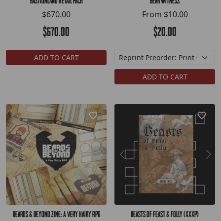
Bastionland Retail Pack
Bear Witness
$670.00
From
$10.00
$670.00
$20.00
ADD TO CART
ADD TO CART
Beards & Beyond Zine: A Very Hairy RPG
Beasts of Feast & Folly (XXXP)