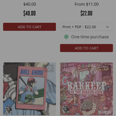
$40.00
From
$11.00
$40.00
$22.00
ADD TO CART
One time purchase
ADD TO CART