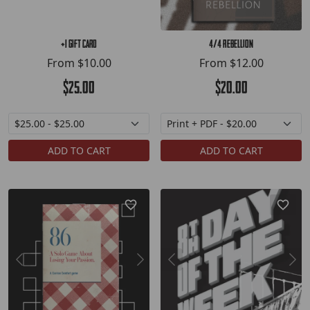
+1 Gift Card
4/4 Rebellion
From
$10.00
From
$12.00
$25.00
$20.00
ADD TO CART
ADD TO CART