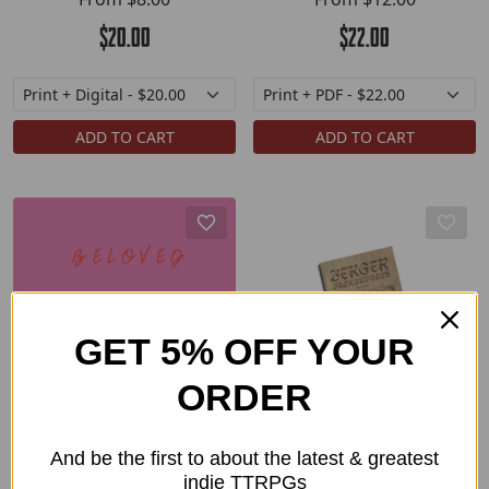
$20.00
$22.00
ADD TO CART
ADD TO CART
GET 5% OFF YOUR
ORDER
Beloved
Berger Backgrounds
And be the first to about the latest & greatest
From
$12.00
From
$7.00
indie TTRPGs