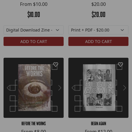
From
$10.00
$20.00
$10.00
$20.00
ADD TO CART
ADD TO CART
Before the Worms
Begin Again
From
$8.00
From
$12.00