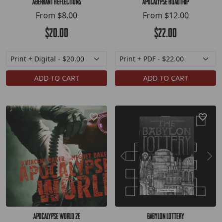
Aberrant Reflections
Apocalypse Roadtrip
From
$8.00
From
$12.00
$20.00
$22.00
ADD TO CART
ADD TO CART
Apocalypse World 2e
Babylon Lottery