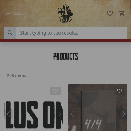
Skip to content
MENU
Products
208 items