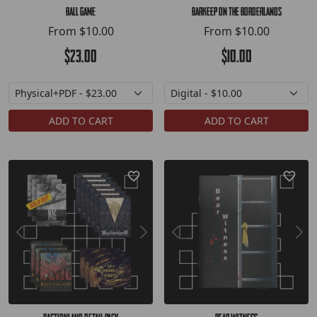
Ball Game
Barkeep on the Borderlands
From
$10.00
From
$10.00
$23.00
$10.00
ADD TO CART
ADD TO CART