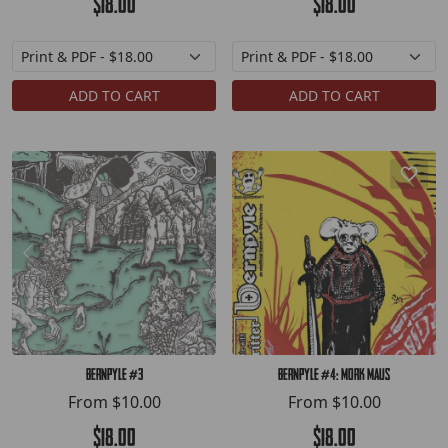
$18.00
$18.00
ADD TO CART
ADD TO CART
Bernpyle #3
Bernpyle #4: Mork Maus
From
$10.00
From
$10.00
$18.00
$18.00