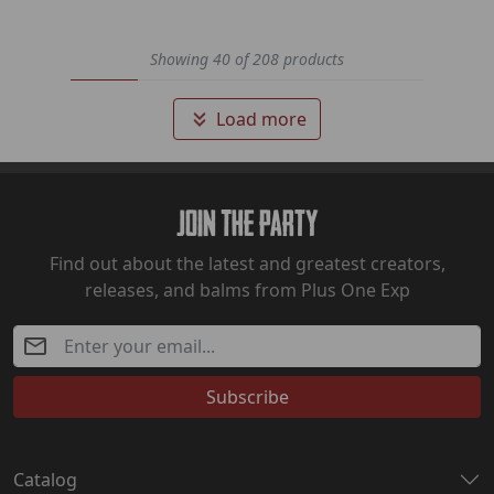
Showing 40 of 208 products
Load more
Join The Party
Find out about the latest and greatest creators,
releases, and balms from Plus One Exp
Subscribe
Catalog