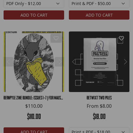
ADD TO CART
ADD TO CART
Bernpyle Zine Bundle: Issues 1-7 | for Mausritter
Betwixt Two Piles
$110.00
From
$8.00
$110.00
$18.00
ADD TO CART