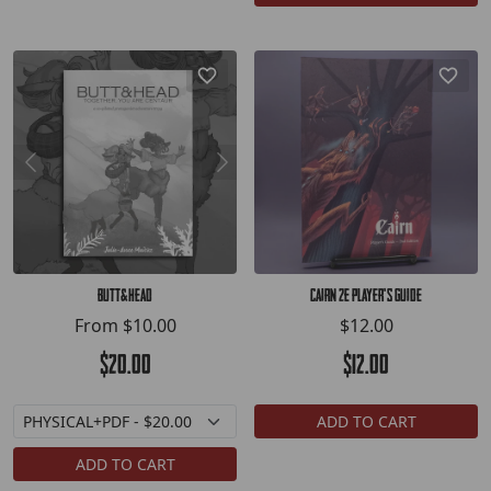
Butt&Head
Cairn 2E Player's Guide
From
$10.00
$12.00
$20.00
$12.00
ADD TO CART
ADD TO CART