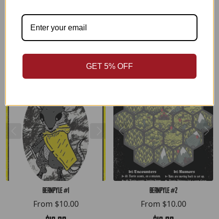
$12.00
$15.00
ADD TO CART
ADD TO CART
GET 5% OFF
Bernpyle #1
Bernpyle #2
From
$10.00
From
$10.00