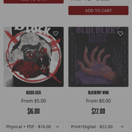
ADD TO CART
Blood Lock
Blueberry Wine
From
$5.00
From
$0.00
$16.00
$22.00