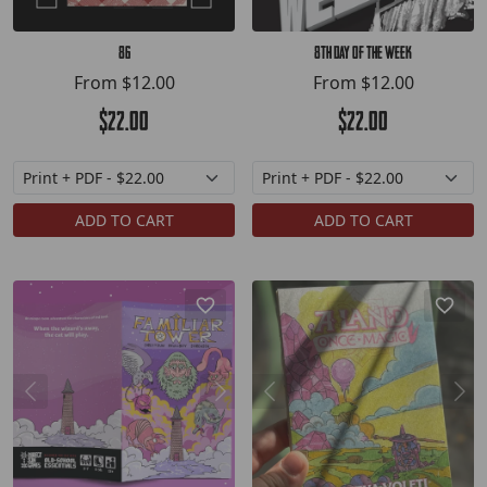
86
8th Day of the Week
From
$12.00
From
$12.00
$22.00
$22.00
ADD TO CART
ADD TO CART