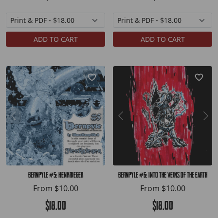
ADD TO CART
ADD TO CART
Bernpyle #5: HenKrieger
Bernpyle #6: Into the Veins of the Earth
From
$10.00
From
$10.00
$18.00
$18.00