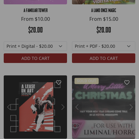
A Familiar Tower
A Land Once Magic
From
$10.00
From
$15.00
$20.00
$20.00
ADD TO CART
ADD TO CART
SOLD OUT