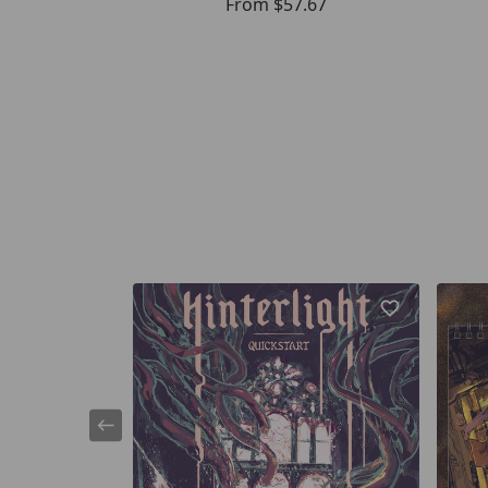
From
$57.67