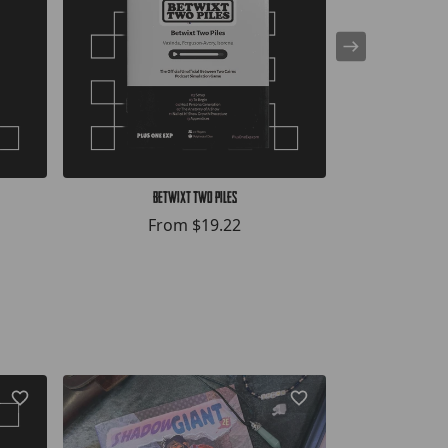
Betwixt Two Piles
Bef
From
$19.22
F