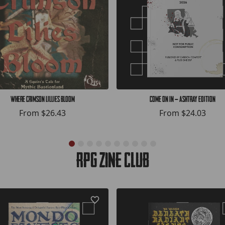
Where Crimson Lillies Bloom
COME ON IN — Ashtray Edition
From
$26.43
From
$24.03
RPG Zine Club