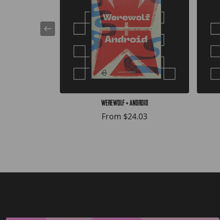
Werewolf + Android
From
$24.03