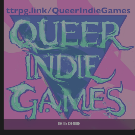
LGBTQ+ Creators