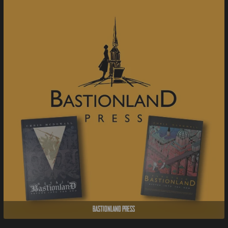
Bastionland Press