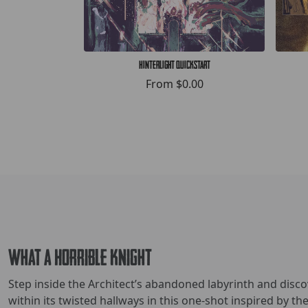
Hinterlight Quickstart
From
$0.00
What a Horrible Knight
Step inside the Architect’s abandoned labyrinth and disc
within its twisted hallways in this one-shot inspired by t