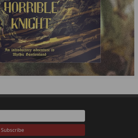
Subscribe