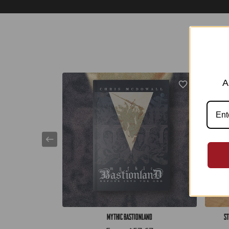
A
Mythic Bastionland
St