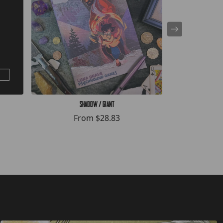
Shadow / Giant
The
From
$28.83
F