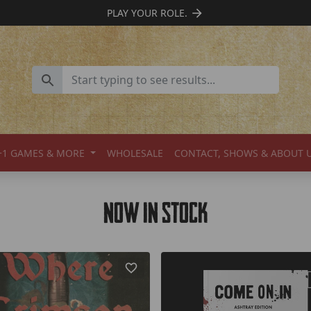
SUPPORT INDIE TTRPGS
+1 GAMES & MORE
WHOLESALE
CONTACT, SHOWS & ABOUT 
Now In Stock