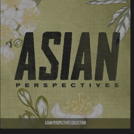
Asian Perspectives Collection