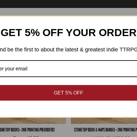
Best Sellers
GET 5% OFF YOUR ORDER
SAVE: $72.08
nd be the first to about the latest & greatest indie TTRP
GET 5% OFF
onetop Books—2nd Printing Preorders!
Stonetop Book & Maps Bundle—2nd Printing 