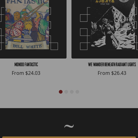
Mondo Fantastic
We Wander Beneath Radiant Lights
From
$24.03
From
$26.43