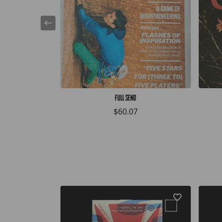
Full Send
$60.07