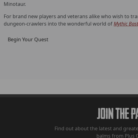
Minotaur.
For brand new players and veterans alike who wish to tran
dungeon-crawlers into the wonderful world of
Mythic Bas
Begin Your Quest
Join The 
Find out about the latest and greate
balms from Plus 