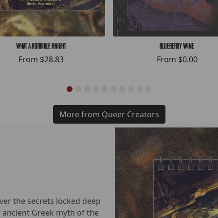
What a Horrible Knight
Blueberry Wine
From
$28.83
From
$0.00
More from Queer Creators
over the secrets locked deep
he ancient Greek myth of the