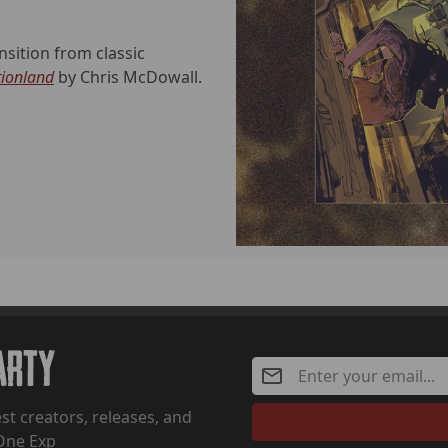
sition from classic
tionland
by Chris McDowall.
Party
st creators, releases, and
One Exp