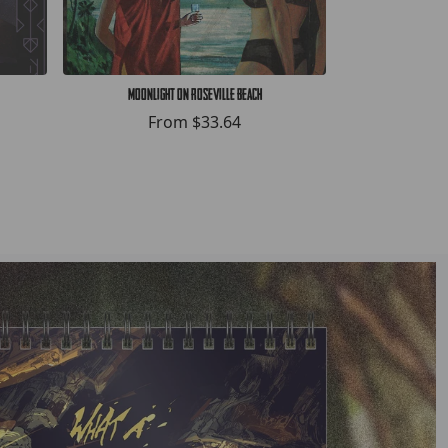
Moonlight on Roseville Beach
HELLWHAL
From
$33.64
F