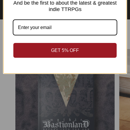
Asian Perspectives Collection
And be the first to about the latest & greatest
indie TTRPGs
Best Sellers
GET 5% OFF