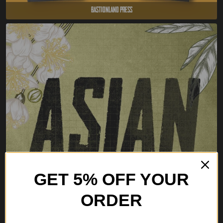
Bastionland Press
GET 5% OFF YOUR
ORDER