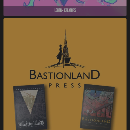
LGBTQ+ Creators