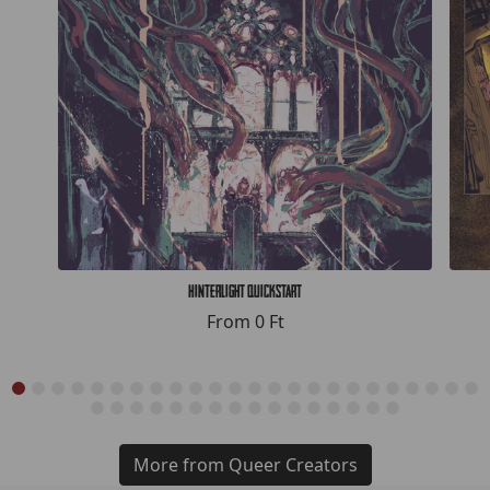
Hinterlight Quickstart
From
0 Ft
More from Queer Creators