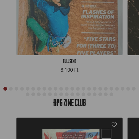
Full Send
8.100 Ft
RPG Zine Club