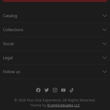
Catalog
Collections
Social
Legal
Follow us
© 2026 Plus One Experience. All Rights Reserved.
Theme by
EcomGraduates LLC