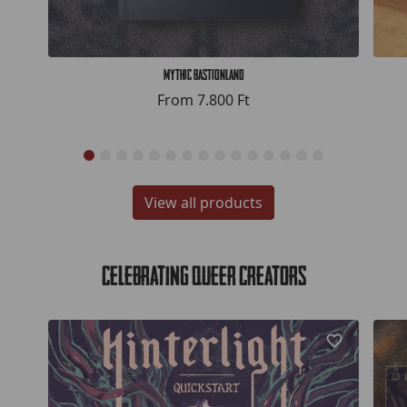
Mythic Bastionland
From
7.800 Ft
View all products
Celebrating Queer Creators