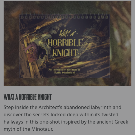
What a Horrible Knight
Step inside the Architect’s abandoned labyrinth and
discover the secrets locked deep within its twisted
hallways in this one-shot inspired by the ancient Greek
myth of the Minotaur.