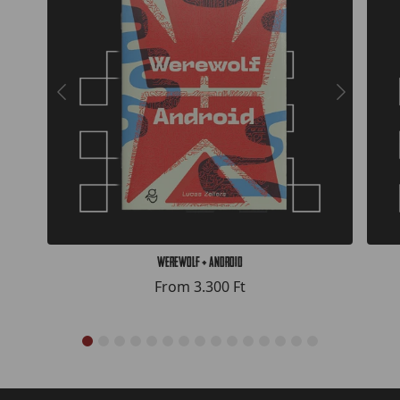
Werewolf + Android
From
3.300 Ft