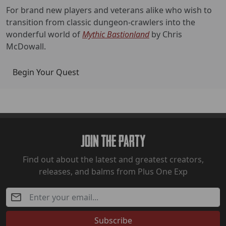
For brand new players and veterans alike who wish to
transition from classic dungeon-crawlers into the
wonderful world of
Mythic Bastionland
by Chris
McDowall.
Begin Your Quest
Join The Party
Find out about the latest and greatest creators,
releases, and balms from Plus One Exp
Subscribe