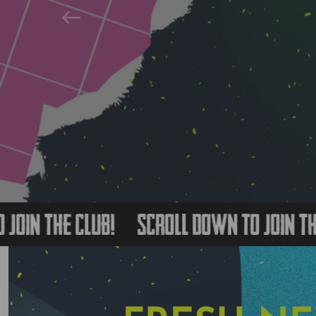
Previous
 The Club!
Scroll Down to Join The Clu