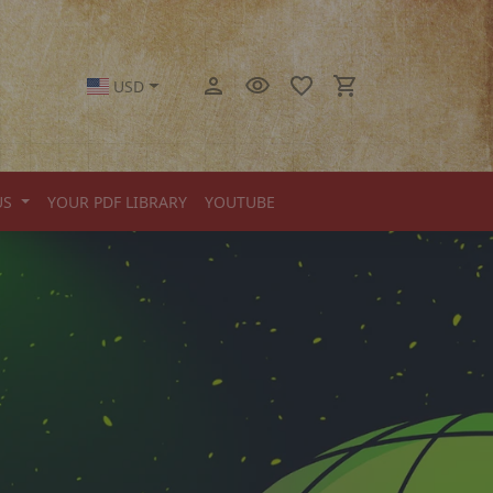
USD
US
YOUR PDF LIBRARY
YOUTUBE