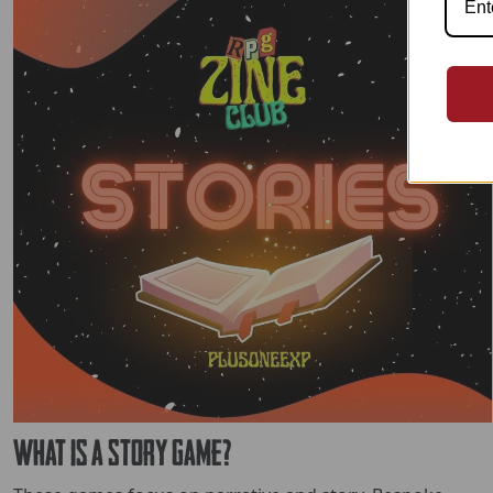
What is a Story Game?