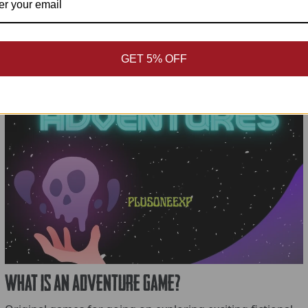
GET 5% OFF
What is An Adventure Game?