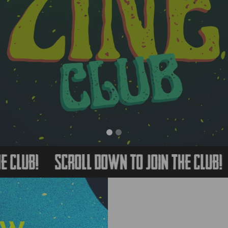
b!
Scroll Down to Join The Club!
Scr