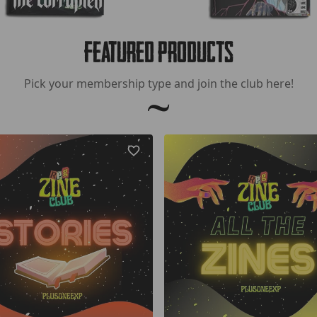
Featured Products
Pick your membership type and join the club here!