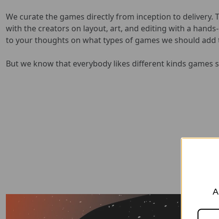
We curate the games directly from inception to delivery. 
with the creators on layout, art, and editing with a hand
to your thoughts on what types of games we should add t
But we know that everybody likes different kinds games so
A