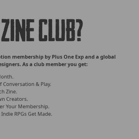
 ZINE CLUB?
iption membership by Plus One Exp and a global
signers. As a club member you get:
Month.
 Conversation & Play.
ch Zine.
n Creators.
ver Your Membership.
 Indie RPGs Get Made.