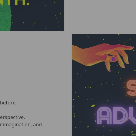
 before.
perspective.
ur imagination, and