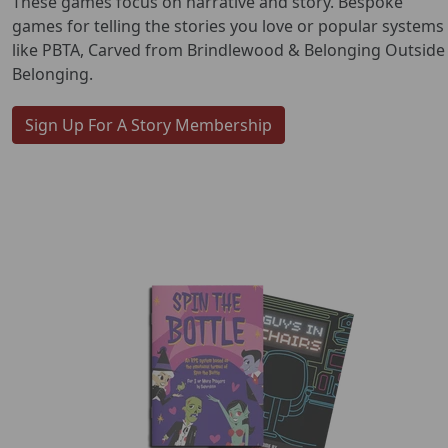
These games focus on narrative and story. Bespoke
games for telling the stories you love or popular systems
like PBTA, Carved from Brindlewood & Belonging Outside
Belonging.
Sign Up For A Story Membership