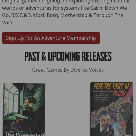
Original games for going on exploring exciting fictional
worlds or adventures for systems like Cairn, Down We
Go, B/X D&D, Mork Borg, Mothership & Through The
Void.
Sign Up For An Adventure Membership
Past & Upcoming Releases
Great Games By Diverse Voices