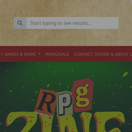
+1 GAMES & MORE
WHOLESALE
CONTACT, SHOWS & ABOUT 