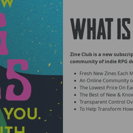
WHAT IS
Zine Club is a new subscr
community of indie RPG de
Fresh New Zines Each 
An Online Community of
The Lowest Price On Ea
The Best of New & Know
Transparent Control O
To Help Transform How