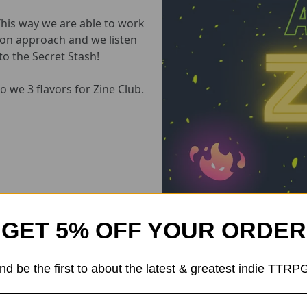
This way we are able to work
s-on approach and we listen
o the Secret Stash!
 we 3 flavors for Zine Club.
GET 5% OFF YOUR ORDER
There Are three membership "FlAvors"
nd be the first to about the latest & greatest indie TTRP