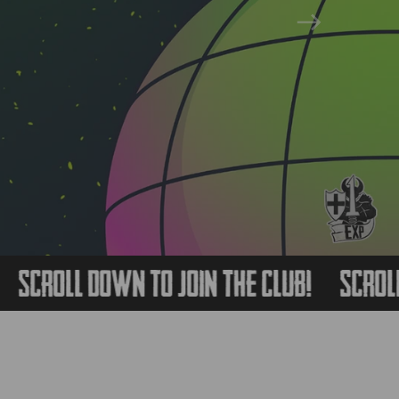
Next
oll Down to Join The Club!
Scroll Dow