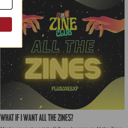
What If I want All The Zines?