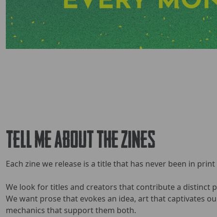
Tell Me About The Zines
Each zine we release is a title that has never been in print
We look for titles and creators that contribute a distinct 
We want prose that evokes an idea, art that captivates o
mechanics that support them both.