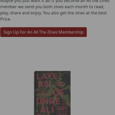
Maybe you just want it all! If you become an All the Zines
member we send you both zines each month to read,
play, share and enjoy. You also get the zines at the best
Price.
Sign Up For An All The Zines Membership