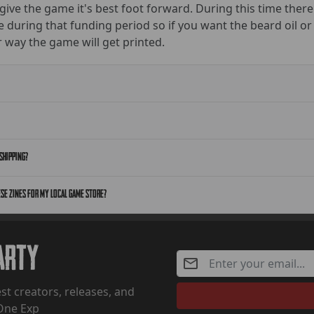
 give the game it's best foot forward. During this time there
e during that funding period so if you want the beard oil or
 way the game will get printed.
shipping?
ese zines for my local game store?
Party
st creators, releases, and
One Exp