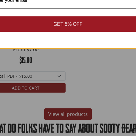
GET 5% OFF
Berger Backgrounds
From
$7.00
$15.00
ADD TO CART
View all products
t do folks have to say about Sooty bea