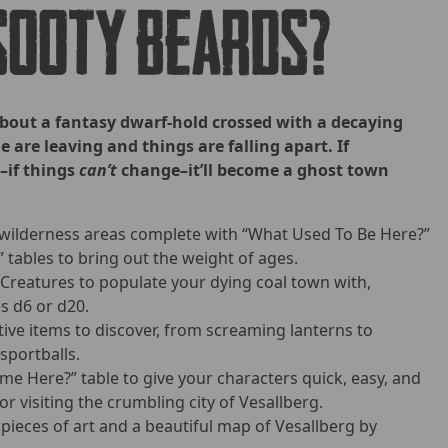
sooty beards?
about a fantasy dwarf-hold crossed with a decaying
 are leaving and things are falling apart. If
–if things
can’t
change–it’ll become a ghost town
ilderness areas complete with “What Used To Be Here?”
tables to bring out the weight of ages.
 Creatures to populate your dying coal town with,
 d6 or d20.
tive items to discover, from screaming lanterns to
sportballs.
e Here?” table to give your characters quick, easy, and
r visiting the crumbling city of Vesallberg.
pieces of art and a beautiful map of Vesallberg by