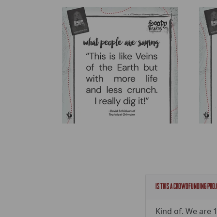
Is this a crowdfunding pro
Kind of. We are 