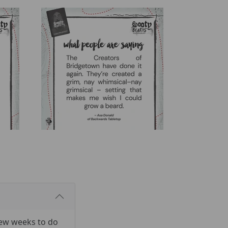
few weeks to do