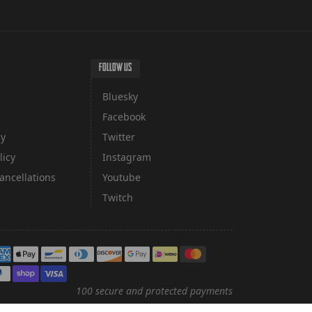
FOLLOW US
Bluesky
Facebook
cy
Twitter
licy
Instagram
ancellations
Youtube
Twitch
yment methods
100 secure and protected payments