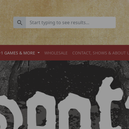
+1 GAMES & MORE
WHOLESALE
CONTACT, SHOWS & ABOUT 