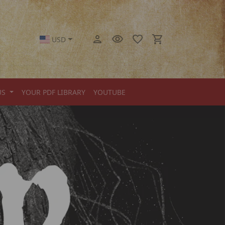
USD
US
YOUR PDF LIBRARY
YOUTUBE