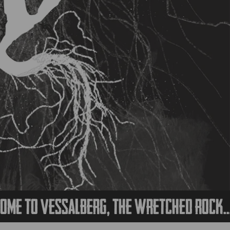
 Vessalberg, the wretched rock...
We