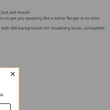
.
! Just add booze!
ms to get you speaking like a native ‘Berger in no time.
with d66 backgrounds for Vesallberg locals, compatible
Gs