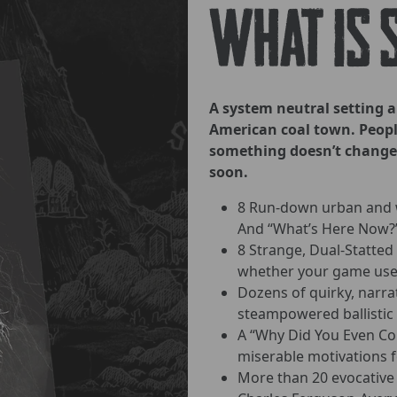
What is 
A system neutral setting 
American coal town. People
something doesn’t change
soon.
8 Run-down urban and w
And “What’s Here Now?” 
8 Strange, Dual-Statted
whether your game uses
Dozens of quirky, narra
steampowered ballistic 
A “Why Did You Even Com
miserable motivations fo
More than 20 evocative 