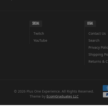
SOCIAL
LEGAL
Twitch
Contact Us
YouTube
Search
Privacy Poli
Shipping Po
Returns & C
Pa
© 2026 Plus One Experience. All Rights Reserved.
Theme by
EcomGraduates LLC