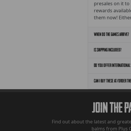
presales on it to
rewards availabl
them now! Either
When do the games arrive?
Is shipping included?
Do you offer international 
Can I buy these at/order th
Join The 
Find out about the latest and greate
balms from Plus 