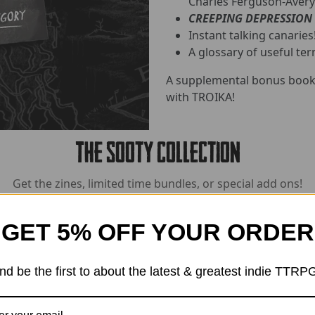
Charles Ferguson-Avery
CREEPING DEPRESSION
Instant talking canaries
A glossary of useful ter
A supplemental bonus book 
with TROIKA!
The Sooty Collection
Get the zines, limited time bundles, or special add ons!
GET 5% OFF YOUR ORDER
nd be the first to about the latest & greatest indie TTRP