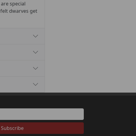
 are special
 felt dwarves get
Subscribe