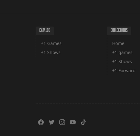
CATALOG
COLLECTIONS
+1 Games
Home
+1 Shows
+1 games
+1 Shows
+1 Forward