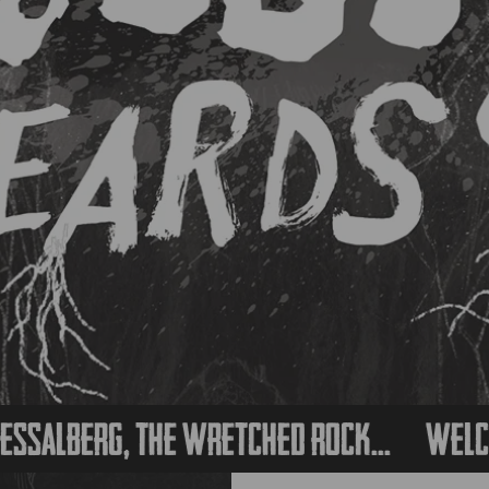
erg, the wretched rock...
Welcome to