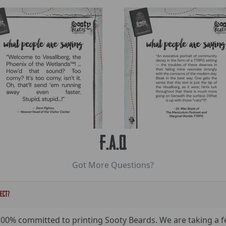
F.A.Q
Got More Questions?
ject?
100% committed to printing Sooty Beards. We are taking a 