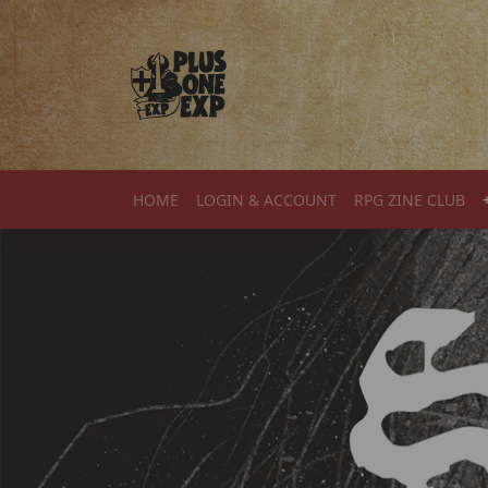
Skip to content
HOME
LOGIN & ACCOUNT
RPG ZINE CLUB