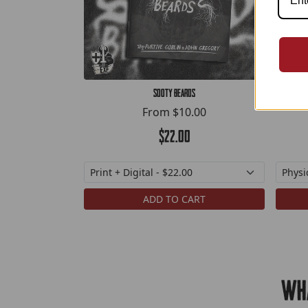
Sooty Beards
From
$10.00
$22.00
ADD TO CART
Wha