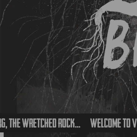
 wretched rock...
Welcome to Vessalb