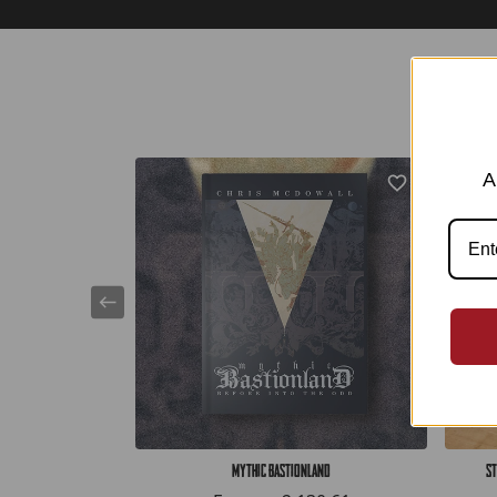
A
Mythic Bastionland
St