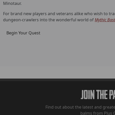
Minotaur.
For brand new players and veterans alike who wish to tran
dungeon-crawlers into the wonderful world of
Mythic Bas
Begin Your Quest
Join The 
Find out about the latest and greate
balms from Plus 