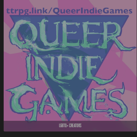
LGBTQ+ Creators