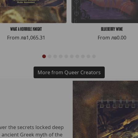
What a Horrible Knight
Blueberry Wine
From
лв1,065.31
From
лв0.00
More from Queer Creators
over the secrets locked deep
he ancient Greek myth of the