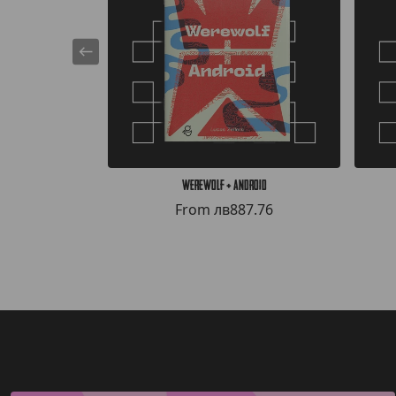
Werewolf + Android
From
лв887.76