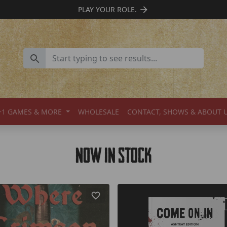
SUPPORT INDIE TTRPGS
+1 GAMES & MORE
WHOLESALE
CONTACT, SHOWS & ABOUT 
Now In Stock