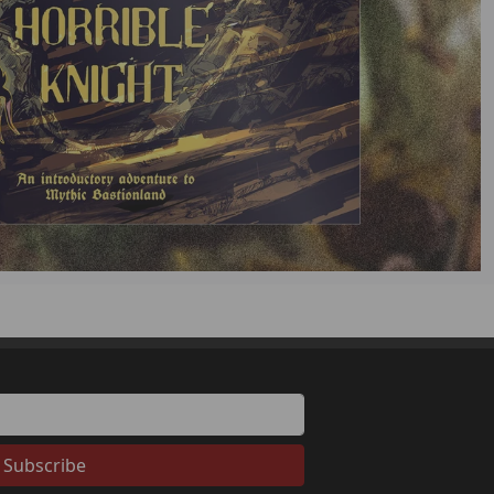
Subscribe