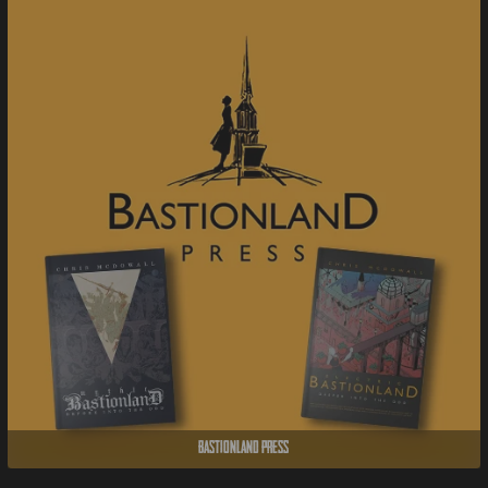
Bastionland Press