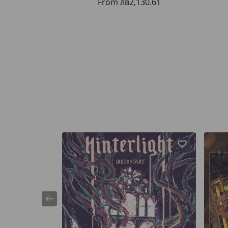
From
лв2,130.61