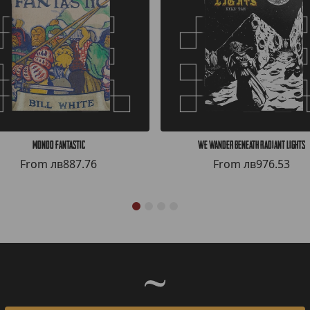
Mondo Fantastic
We Wander Beneath Radiant Lights
From
лв887.76
From
лв976.53