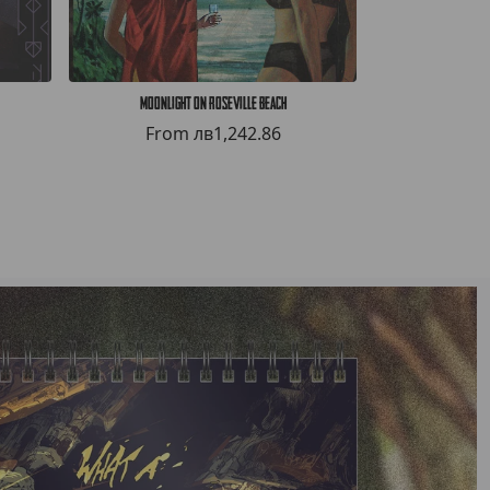
Moonlight on Roseville Beach
HELLWHAL
From
лв1,242.86
Fro