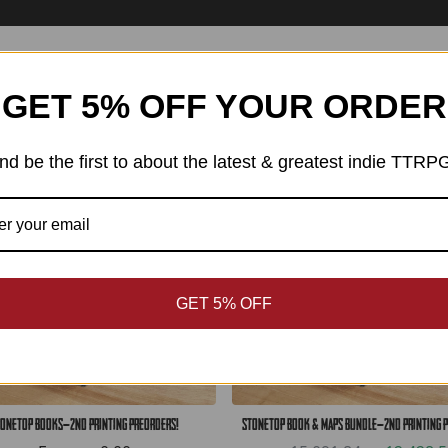
Best Sellers
GET 5% OFF YOUR ORDER
SAVE: ЛВ2,663.26
nd be the first to about the latest & greatest indie TTRP
GET 5% OFF
onetop Books—2nd Printing Preorders!
Stonetop Book & Maps Bundle—2nd Printing 