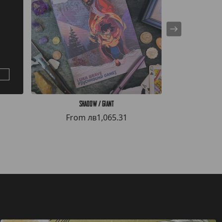
Shadow / Giant
The
From
лв1,065.31
Fro