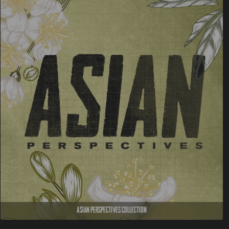
Asian Perspectives Collection