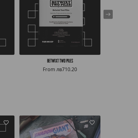
Betwixt Two Piles
Bef
From
лв710.20
Fr