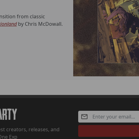
sition from classic
tionland
by Chris McDowall.
Party
st creators, releases, and
One Exp