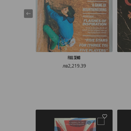
Full Send
лв2,219.39