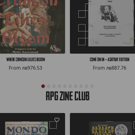
Where Crimson Lillies Bloom
COME ON IN — Ashtray Edition
From
лв976.53
From
лв887.76
RPG Zine Club