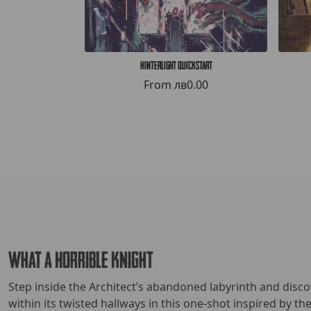
Hinterlight Quickstart
From
лв0.00
What a Horrible Knight
Step inside the Architect’s abandoned labyrinth and disc
within its twisted hallways in this one-shot inspired by t