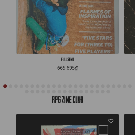
Full Send
665.695₫
RPG Zine Club