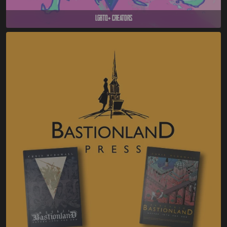
LGBTQ+ Creators