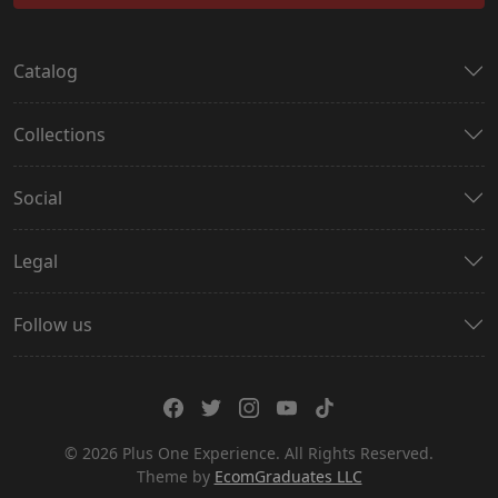
Catalog
Collections
Social
Legal
Follow us
© 2026 Plus One Experience. All Rights Reserved.
Theme by
EcomGraduates LLC