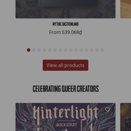
Mythic Bastionland
From
639.068₫
View all products
Celebrating Queer Creators