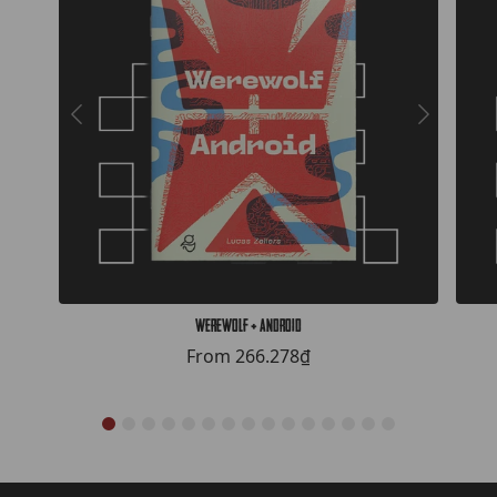
Werewolf + Android
From
266.278₫