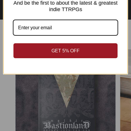
Asian Perspectives Collection
And be the first to about the latest & greatest
indie TTRPGs
Best Sellers
GET 5% OFF