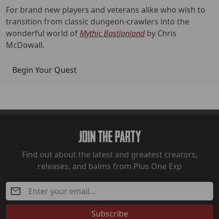
For brand new players and veterans alike who wish to
transition from classic dungeon-crawlers into the
wonderful world of
Mythic Bastionland
by Chris
McDowall.
Begin Your Quest
Join The Party
Find out about the latest and greatest creators,
releases, and balms from Plus One Exp
Subscribe