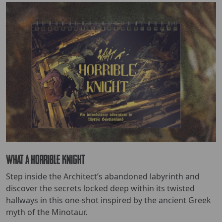
What a Horrible Knight
Step inside the Architect’s abandoned labyrinth and
discover the secrets locked deep within its twisted
hallways in this one-shot inspired by the ancient Greek
myth of the Minotaur.