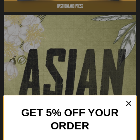
Bastionland Press
GET 5% OFF YOUR
ORDER