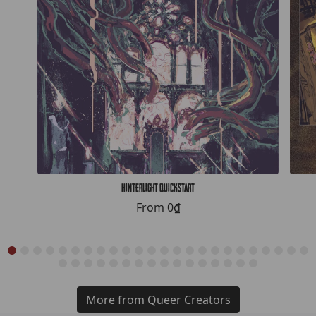
Hinterlight Quickstart
From
0₫
More from Queer Creators