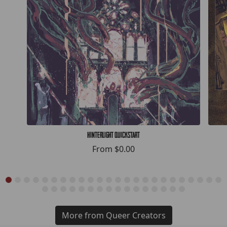
Hinterlight Quickstart
From
$0.00
More from Queer Creators