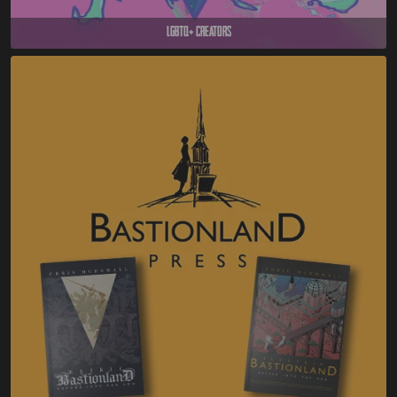
LGBTQ+ Creators