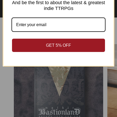
Asian Perspectives Collection
And be the first to about the latest & greatest
indie TTRPGs
Best Sellers
GET 5% OFF