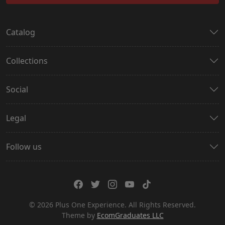
Catalog
Collections
Social
Legal
Follow us
© 2026 Plus One Experience. All Rights Reserved.
Theme by
EcomGraduates LLC