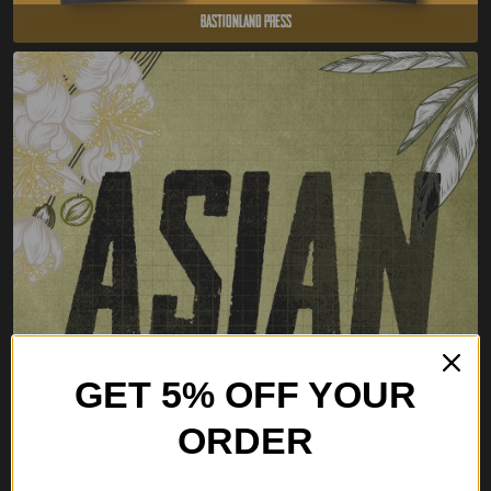
Bastionland Press
GET 5% OFF YOUR
ORDER