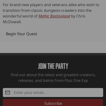
For brand new players and veterans alike who wish to
transition from classic dungeon-crawlers into the
wonderful world of
Mythic Bastionland
by Chris
McDowall.
Begin Your Quest
Join The Party
Find out about the latest and greatest creators,
releases, and balms from Plus One Exp
Subscribe