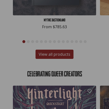
Mythic Bastionland
From
$785.63
View all products
Celebrating Queer Creators