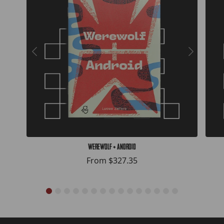
Werewolf + Android
From
$327.35