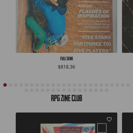
Full Send
$818.36
RPG Zine Club