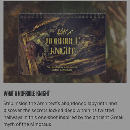
What a Horrible Knight
Step inside the Architect’s abandoned labyrinth and
discover the secrets locked deep within its twisted
hallways in this one-shot inspired by the ancient Greek
myth of the Minotaur.