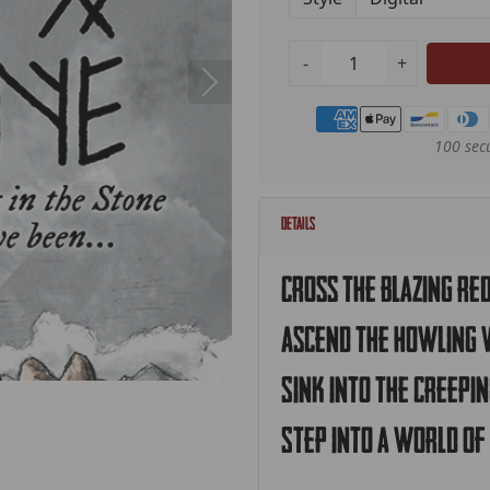
-
+
Payment methods
100 sec
Details
Cross the blazing re
Ascend the howling 
Sink into the creepi
Step into a world of 