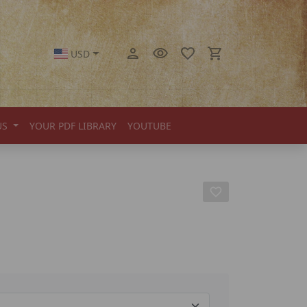
USD
US
YOUR PDF LIBRARY
YOUTUBE