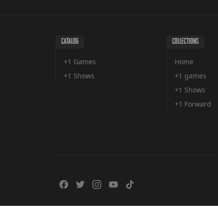
CATALOG
COLLECTIONS
+1 Games
Home
+1 Shows
+1 games
+1 Shows
+1 Forward