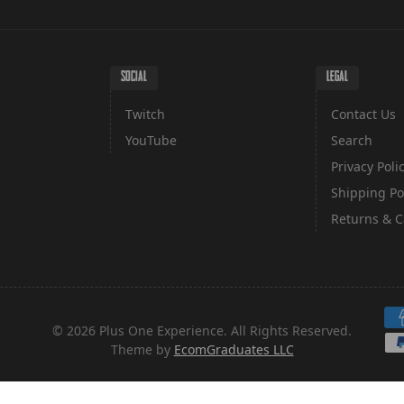
SOCIAL
LEGAL
Twitch
Contact Us
YouTube
Search
Privacy Poli
Shipping Po
Returns & C
Pa
© 2026 Plus One Experience. All Rights Reserved.
Theme by
EcomGraduates LLC