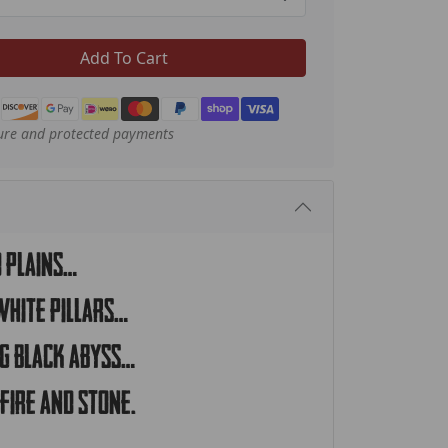
Add To Cart
ure and protected payments
d plains…
white pillars…
ng black abyss…
fire and stone.