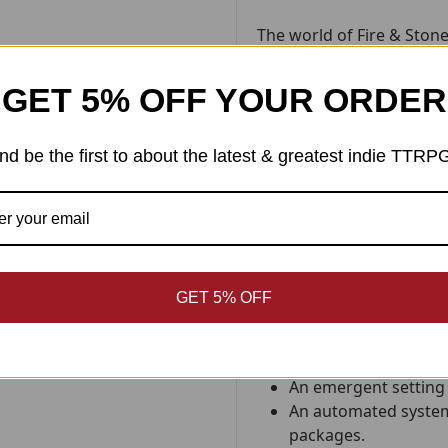
The world of Fire & Stone
Elodie of
Weird Blue Yonde
GET 5% OFF YOUR ORDER
This zine contains step-b
characters ready for per
could have been.
Inspired
nd be the first to about the latest & greatest indie TTRP
beliefs, it hints at strang
beckon from just beyond
While it is designed speci
Milton, it can easily be s
Within its primal pages yo
GET 5% OFF
10 evocative charac
cultures.
An emergent setting 
An automated system
packages.