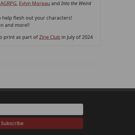
AGRPG
,
Evlyn Moreau
and
Into the Weird
 help flesh out your characters!
on and more!!
 print as part of
Zine Club
in July of 2024
Subscribe