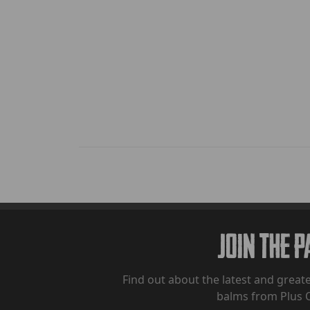
Join The 
Find out about the latest and greate
balms from Plus 