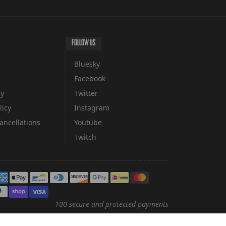
FOLLOW US
Bluesky
Facebook
cy
Twitter
licy
Instagram
ancellations
Youtube
Twitch
yment methods
100 secure and protected payments