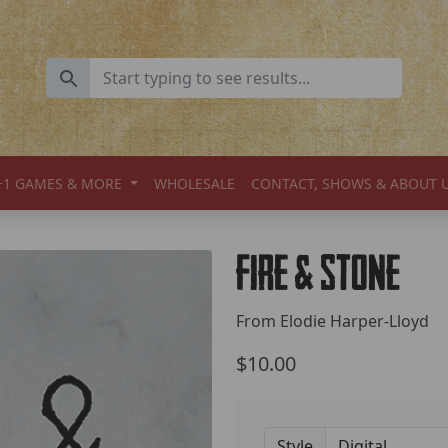
+1 GAMES & MORE
WHOLESALE
CONTACT, SHOWS & ABOUT 
Fire & Stone
From Elodie Harper-Lloyd
$10.00
Style