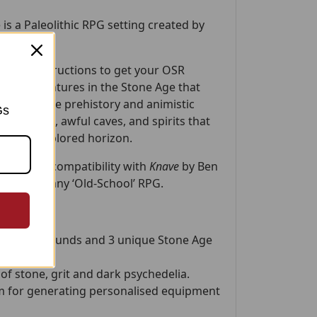
 is a Paleolithic RPG setting created by
r
.
y-step instructions to get your OSR
ilous adventures in the Stone Age that
 by real-life prehistory and animistic
Gs
e creatures, awful caves, and spirits that
 the unexplored horizon.
fically for compatibility with
Knave
by Ben
lotted into any ‘Old-School’ RPG.
u’ll find:
ter backgrounds and 3 unique Stone Age
of stone, grit and dark psychedelia.
 for generating personalised equipment