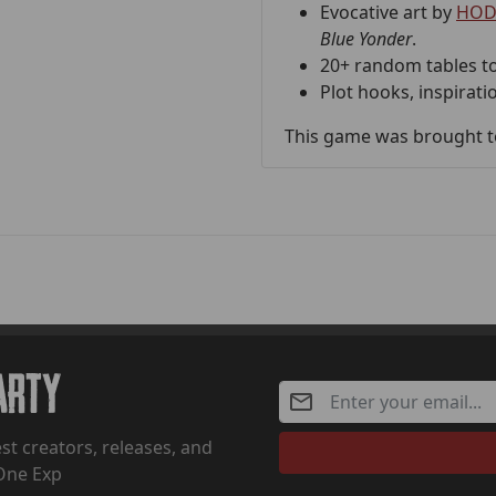
Evocative art by
HOD
Blue Yonder
.
20+ random tables to
Plot hooks, inspirati
This game was brought to
Party
st creators, releases, and
One Exp