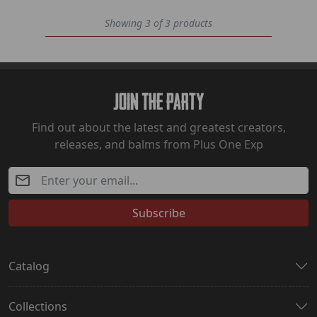
Showing 3 of 3 products
Join The Party
Find out about the latest and greatest creators,
releases, and balms from Plus One Exp
Subscribe
Catalog
Collections