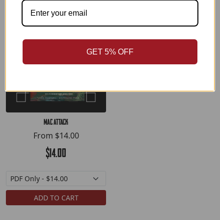
GET 5% OFF
MAC Attack
From
$14.00
$14.00
ADD TO CART