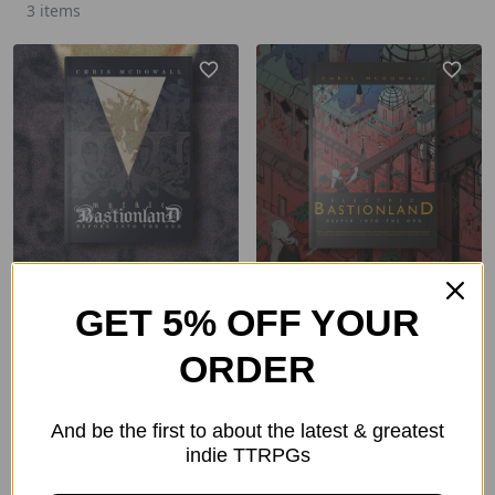
3 items
Mythic Bastionland
Electric Bastionland
GET 5% OFF YOUR
From
$24.00
From
$24.00
ORDER
$66.00
$66.00
And be the first to about the latest & greatest
indie TTRPGs
ADD TO CART
ADD TO CART