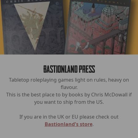
Bastionland Press
Tabletop roleplaying games light on rules, heavy on
flavour.
This is the best place to by books by Chris McDowall if
you want to ship from the US.
If you are in the UK or EU please check out
Bastionland's store
.