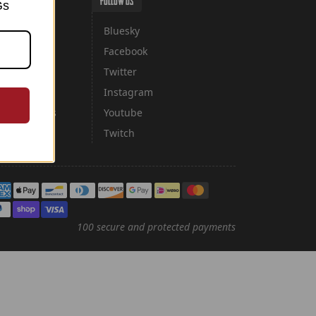
FOLLOW US
Gs
Bluesky
Facebook
cy
Twitter
licy
Instagram
ancellations
Youtube
Twitch
yment methods
100 secure and protected payments