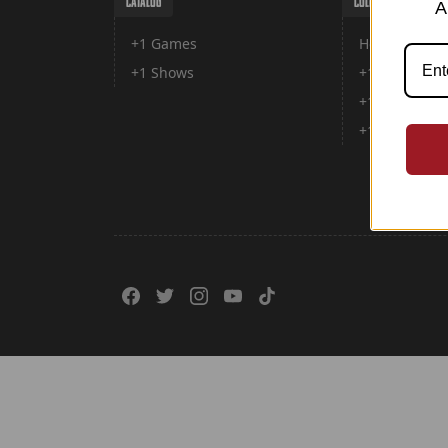
CATALOG
COLLECTIONS
A
+1 Games
Home
+1 Shows
+1 games
+1 Shows
+1 Forward