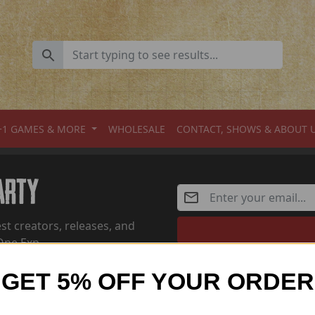
+1 GAMES & MORE
WHOLESALE
CONTACT, SHOWS & ABOUT 
Party
st creators, releases, and
One Exp
GET 5% OFF YOUR ORDER