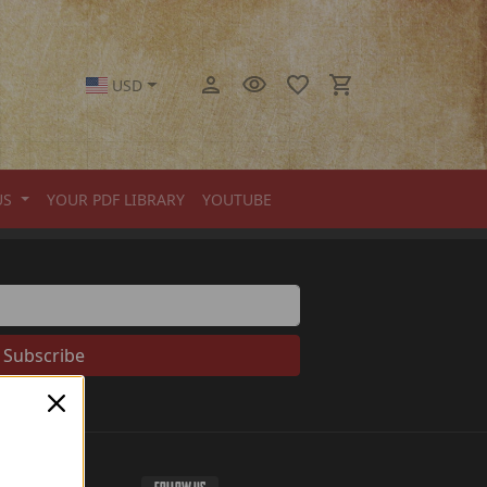
USD
US
YOUR PDF LIBRARY
YOUTUBE
Subscribe