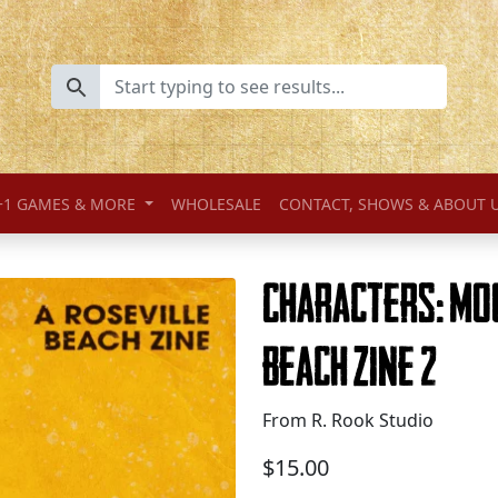
+1 GAMES & MORE
WHOLESALE
CONTACT, SHOWS & ABOUT 
Characters: Mo
Beach Zine 2
From R. Rook Studio
$15.00