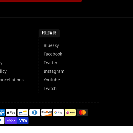
FOLLOW US
Bluesky
Facebook
cy
Twitter
licy
Instagram
ancellations
Youtube
Twitch
yment methods
100 secure and protected payments