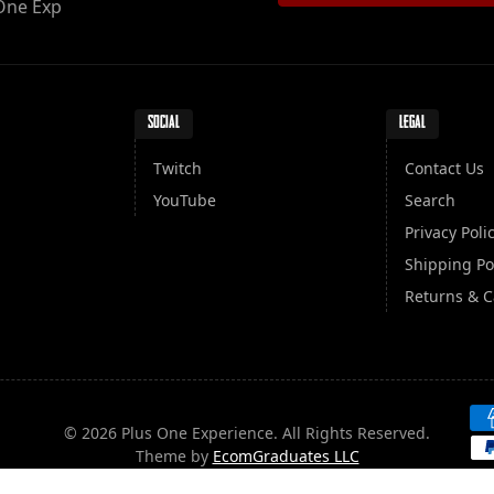
One Exp
SOCIAL
LEGAL
Twitch
Contact Us
YouTube
Search
Privacy Poli
Shipping Po
Returns & C
Pa
© 2026 Plus One Experience. All Rights Reserved.
Theme by
EcomGraduates LLC