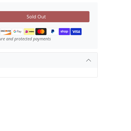
Sold Out
ure and protected payments