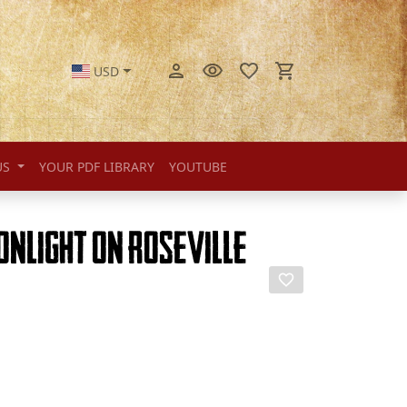
USD
US
YOUR PDF LIBRARY
YOUTUBE
onlight on Roseville