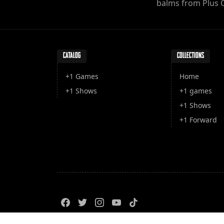
balms from Plus 
CATALOG
COLLECTIONS
+1 Games
Home
+1 Shows
+1 games
+1 Shows
+1 Forward