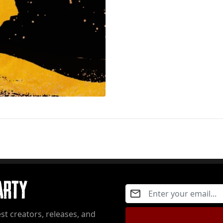
Party
st creators, releases, and