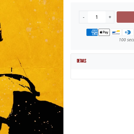
-
+
Payment methods
100 sec
Details