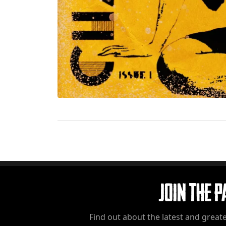
Join The 
Find out about the latest and greate