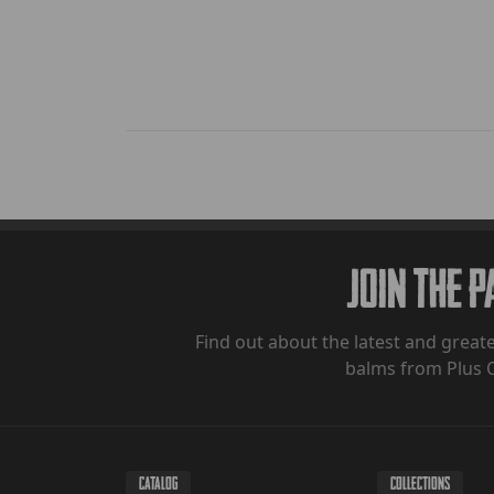
Join The 
Find out about the latest and greate
balms from Plus 
CATALOG
COLLECTIONS