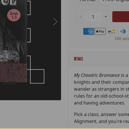
-
+
Payment methods
100 sec
Details
My Chivalric Bromance
is 
knights and their compan
wander as strangers in s
rules for an old-school-s
and having adventures.
Pick a class, answer som
Alignment, and you're re