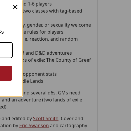
 master and 1-6 players
ation with two classes with tag-based
e, ethnicity, gender, or sexuality welcome
spired
core rules for players
Gs
 for morale, reaction, and random
nverting OSR and D&D adventures
sample lands of exile: The County of Greef
 of Varly
h OSR-style opponent stats
s of the Exile Lands
 a pencil, and several d6s. GMs need
, and an adventure (two lands of exile
ed).
 and edited by
Scott Smith
. Cover and
ration by
Eric Swanson
and cartography