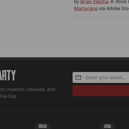
by
Brian Yaksha
. R. Rook
Marturano
via Adobe Sto
Party
st creators, releases, and
One Exp
SOCIAL
LEGAL