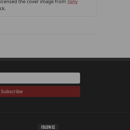
 licensed the cover image from
Tony
ck.
Subscribe
FOLLOW US