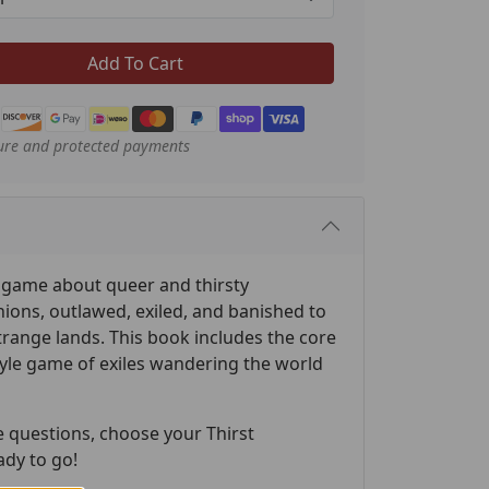
Add To Cart
ure and protected payments
a game about queer and thirsty
ions, outlawed, exiled, and banished to
trange lands. This book includes the core
tyle game of exiles wandering the world
e questions, choose your Thirst
ady to go!