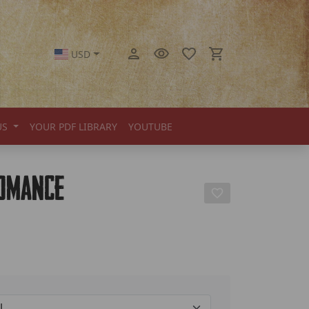
USD
US
YOUR PDF LIBRARY
YOUTUBE
romance