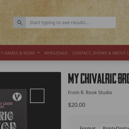
+1 GAMES & MORE
WHOLESALE
CONTACT, SHOWS & ABOUT 
My Chivalric B
From R. Rook Studio
$20.00
Format