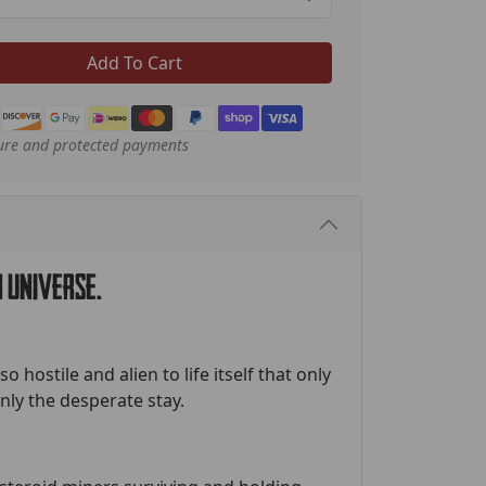
Add To Cart
ure and protected payments
 universe.
o hostile and alien to life itself that only
ly the desperate stay.