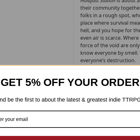
Holdfast Station
is about a
their community together
folks in a rough spot, wh
place where survival mean
hell, and you hope for t
even air is scarce. Wher
force of the void are onl
know everyone by smell. 
everyone’s destruction.
It’s about the people who
GET 5% OFF YOUR ORDER
aren’t heroes, just regu
risk it all for their home
nd be the first to about the latest & greatest indie TTRP
Holdfast Station
is a "pic
players, some dice, and t
online), the book guides 
player, called the Navigato
narrating events, encour
the story along. Each of 