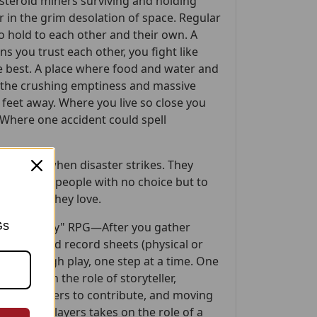
steroid miners surviving and holding
 in the grim desolation of space. Regular
o hold to each other and their own. A
s you trust each other, you fight like
he best. A place where food and water and
e the crushing emptiness and massive
y feet away. Where you live so close you
Where one accident could spell
 step up when disaster strikes. They
lar people—people with no choice but to
 and those they love.
Gs
k up and play" RPG—After you gather
he provided record sheets (physical or
you through play, one step at a time. One
r, takes on the role of storyteller,
aging players to contribute, and moving
the other players takes on the role of a