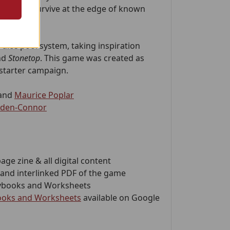
riving to survive at the edge of known
 dice pool system, taking inspiration
nd
Stonetop
. This game was created as
kstarter campaign.
and
Maurice Poplar
dden-Connor
page zine & all digital content
and interlinked PDF of the game
laybooks and Worksheets
books and Worksheets
available on Google