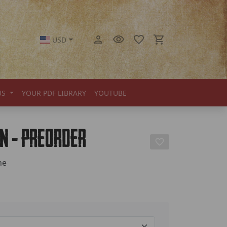
USD
US
YOUR PDF LIBRARY
YOUTUBE
on - Preorder
ne