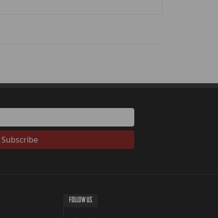
Subscribe
FOLLOW US