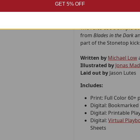
GET 5% OFF
worker on the station, st
space.
The rules use a simple d6
from
Blades in the Dark
a
part of the Stonetop kic
Written by
Michael Low
Illustrated by
Jonas Ma
Laid out by
Jason Lutes
Includes:
Print: Full Color 60+ 
Digital: Bookmarked 
Digital: Printable P
Digital:
Virtual Play
Sheets