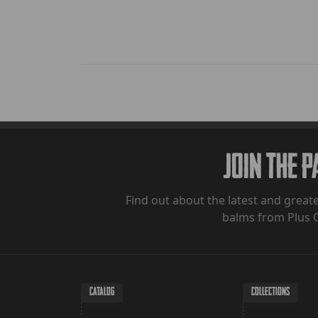
Join The 
Find out about the latest and greate
balms from Plus 
CATALOG
COLLECTIONS