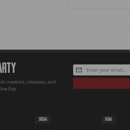
Party
st creators, releases, and
One Exp
SOCIAL
LEGAL