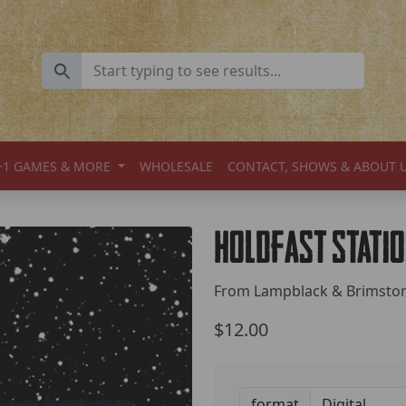
+1 GAMES & MORE
WHOLESALE
CONTACT, SHOWS & ABOUT 
Holdfast Stati
From Lampblack & Brimsto
$12.00
format