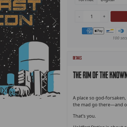
-
+
Payment methods
100 sec
Details
The rim of the known
A place so god-forsaken, s
the mad go there—and on
That’s you.