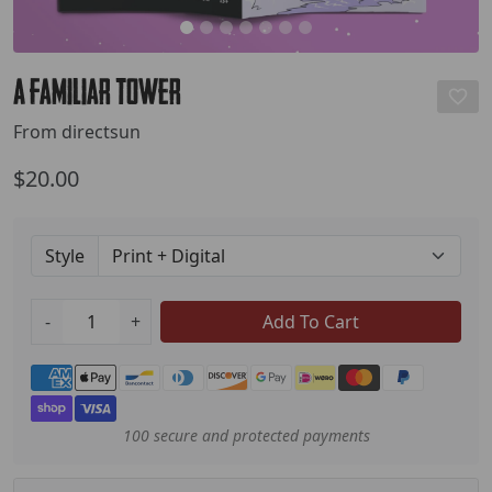
A Familiar Tower
From directsun
$20.00
Style
-
+
Add To Cart
Payment methods
100 secure and protected payments