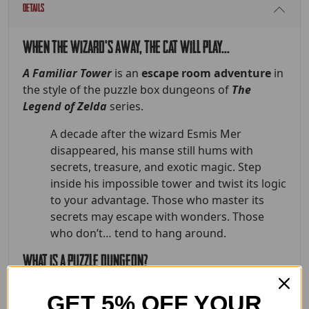
Details
When the wizard's away, the cat will play...
A Familiar Tower
is an
escape room adventure
in
the style of the puzzle box dungeons of
The
Legend of Zelda
series.
A decade after the wizard Esmis Mer
disappeared, his manse still hums with
secrets, treasure, and exotic magic. Step
inside his impossible tower and twist its logic
to your advantage. Those who master its
secrets may escape with wonders. Those
who don’t… tend to hang around.
What is a puzzle dungeon?
It's more than rooms filled with puzzles, the
GET 5% OFF YOUR
dungeon
is
the puzzle. Each space teaches players