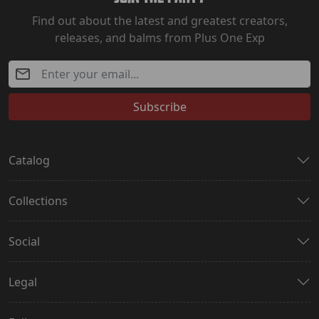
Find out about the latest and greatest creators,
releases, and balms from Plus One Exp
Subscribe
Catalog
Collections
Social
Legal