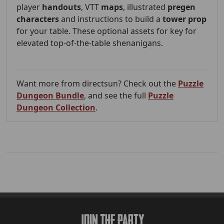
player
handouts
, VTT
maps
, illustrated
pregen
characters
and instructions to build a
tower prop
for your table. These optional assets for key for
elevated top-of-the-table shenanigans.
Want more from directsun? Check out the
Puzzle
Dungeon Bundle
, and see the full
Puzzle
Dungeon Collection
.
Join The Party