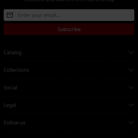
Subscribe
Catalog
Collections
Social
Legal
Follow us