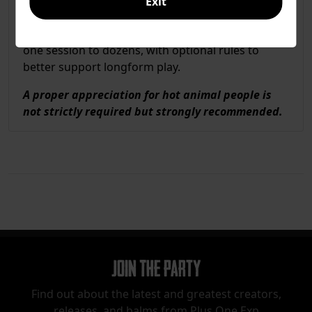
Exit
Play is GMless, only requiring 2+ players, 2-4
hours, and a handful of coins. Play anywhere from
one session to dozens, with optional rules to
better support longform play.
A proper appreciation for hot animal people is
not strictly required but strongly recommended.
Join The Party
Find out about the latest and greatest creators,
releases, and balms from Plus One Exp