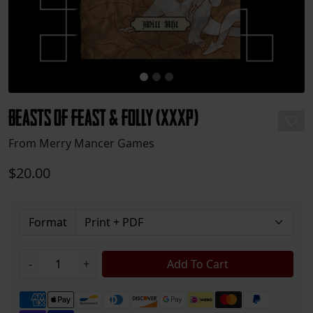
Beasts of Feast & Folly (XXXP)
From Merry Mancer Games
$20.00
Format
-
+
Add To Cart
Payment methods