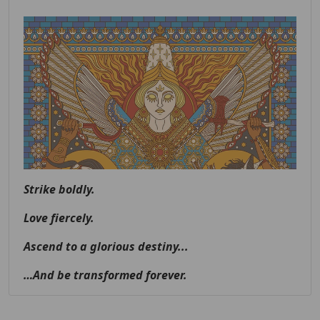
Strike boldly.
Love fiercely.
Ascend to a glorious destiny...
…And be transformed forever.