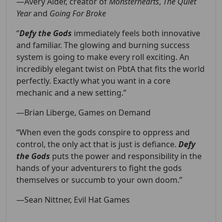
—Avery Alder, creator of
Monsterhearts
,
The Quiet
Year
and
Going For Broke
“
Defy the Gods
immediately feels both innovative
and familiar. The glowing and burning success
system is going to make every roll exciting. An
incredibly elegant twist on PbtA that fits the world
perfectly. Exactly what you want in a core
mechanic and a new setting.”
—Brian Liberge,
Games on Demand
“When even the gods conspire to oppress and
control, the only act that is just is defiance.
Defy
the Gods
puts the power and responsibility in the
hands of your adventurers to fight the gods
themselves or succumb to your own doom.”
—Sean Nittner,
Evil Hat Games