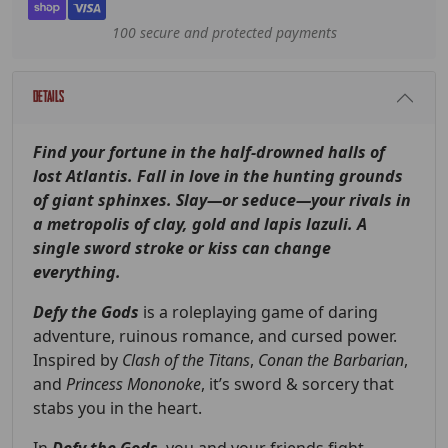
100 secure and protected payments
Details
Find your fortune in the half-drowned halls of
lost Atlantis. Fall in love in the hunting grounds
of giant sphinxes. Slay—or seduce—your rivals in
a metropolis of clay, gold and lapis lazuli. A
single sword stroke or kiss can change
everything.
Defy the Gods
is a roleplaying game of daring
adventure, ruinous romance, and cursed power.
Inspired by
Clash of the Titans
,
Conan the Barbarian
,
and
Princess Mononoke
, it’s sword & sorcery that
stabs you in the heart.