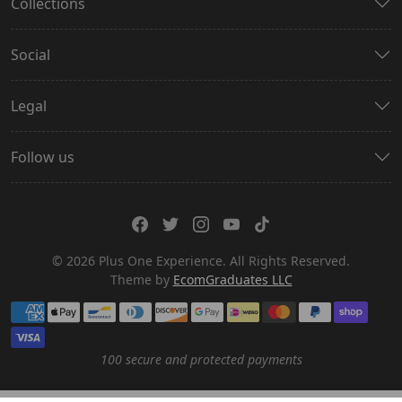
Collections
Social
Legal
Follow us
© 2026 Plus One Experience. All Rights Reserved.
Theme by
EcomGraduates LLC
Payment methods
100 secure and protected payments