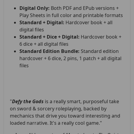
Digital Only:
Both PDF and EPub versions +
Play Sheets in full color and printable formats
Standard + Digital:
Hardcover book + all
digital files
Standard + Dice + Digital:
Hardcover book +
6 dice + all digital files
Standard Edition Bundle:
Standard edition
hardcover + 6 dice, 2 pins, 1 patch + all digital
files
"
Defy the Gods
is a really smart, purposeful take
on sword & sorcery roleplaying, backed by
mechanics that drive you toward interesting and
loaded narrative. It's a really cool game."