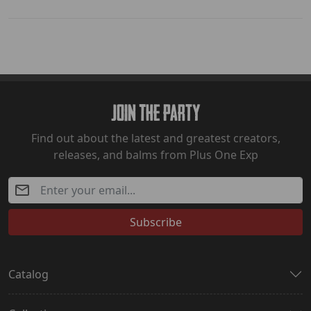
Join The Party
Find out about the latest and greatest creators,
releases, and balms from Plus One Exp
Subscribe
Catalog