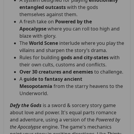
A system designed for playing
emotionally
entangled outcasts
with the gods
themselves against them.
A fresh take on
Powered by the
Apocalypse
where you can roll too high and
blaze with glory.
The
World Scene
interlude where you play the
villains and sharpen the story’s drama.
Rules for building
gods and city-states
with
their own cults, customs and conflicts.
Over 30 creatures and enemies
to challenge.
A
guide to fantasy ancient
Mesopotamia
from the starry heavens to the
Underworld.
Defy the Gods
is a sword & sorcery story game
about love and power. It's equal parts romance
and adventure, using a version of the
Powered by
the Apocalypse
engine. The game's mechanics