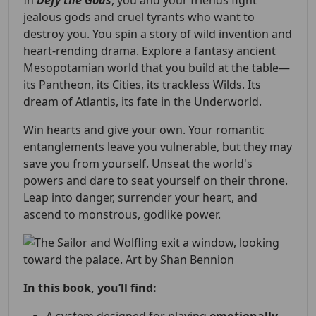
In
Defy the Gods
, you and your friends fight
jealous gods and cruel tyrants who want to
destroy you. You spin a story of wild invention and
heart-rending drama. Explore a fantasy ancient
Mesopotamian world that you build at the table—
its Pantheon, its Cities, its trackless Wilds. Its
dream of Atlantis, its fate in the Underworld.
Win hearts and give your own. Your romantic
entanglements leave you vulnerable, but they may
save you from yourself. Unseat the world's
powers and dare to seat yourself on their throne.
Leap into danger, surrender your heart, and
ascend to monstrous, godlike power.
In this book, you’ll find: