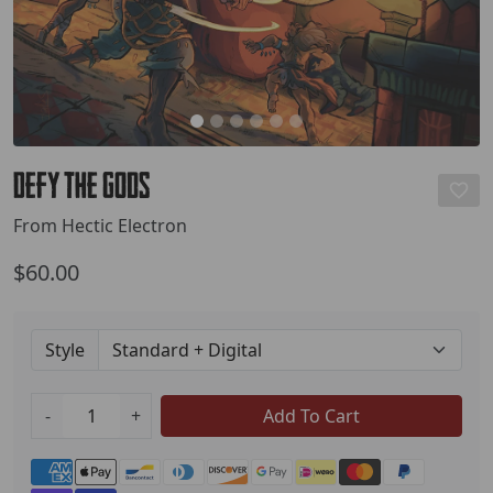
Defy the Gods
From Hectic Electron
$60.00
Style
-
+
Add To Cart
Payment methods