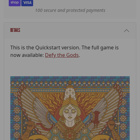
100 secure and protected payments
Details
This is the Quickstart version. The full game is
now available:
Defy the Gods
.