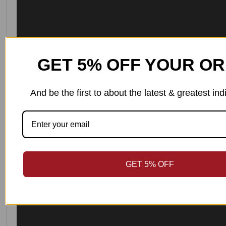
GET 5% OFF YOUR O
And be the first to about the latest & greatest i
GET 5% OFF