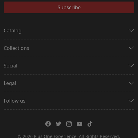
Subscribe
Catalog
Collections
Social
Legal
Follow us
© 2026 Plus One Experience. All Rights Reserved.