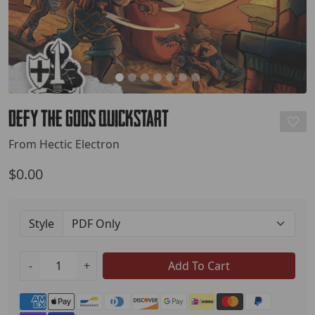
Defy the Gods Quickstart
From Hectic Electron
$0.00
Style
-
+
Add To Cart
Payment methods