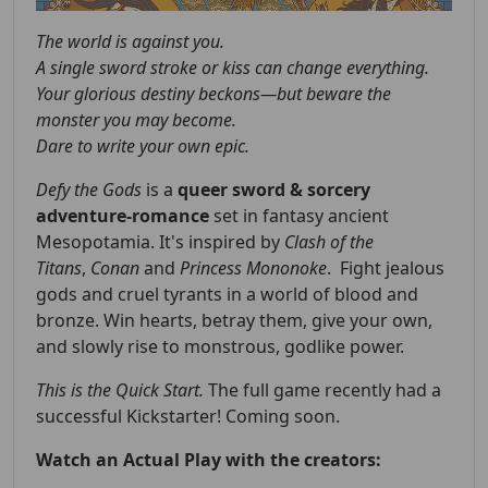
The world is against you.
A single sword stroke or kiss can change everything.
Your glorious destiny beckons—but beware the
monster you may become.
Dare to write your own epic.
Defy the Gods
is a
queer
sword & sorcery
adventure-romance
set in fantasy ancient
Mesopotamia. It's inspired by
Clash of the
Titans
,
Conan
and
Princess Mononoke
. Fight jealous
gods and cruel tyrants in a world of blood and
bronze. Win hearts, betray them, give your own,
and slowly rise to monstrous, godlike power.
This is the Quick Start.
The full game recently had a
successful Kickstarter! Coming soon.
Watch an Actual Play with the creators: