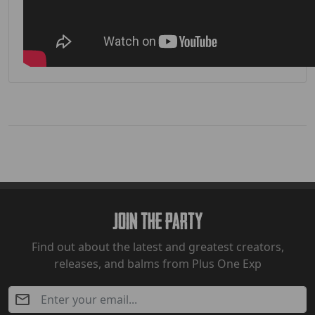
Join The Party
Find out about the latest and greatest creators,
releases, and balms from Plus One Exp