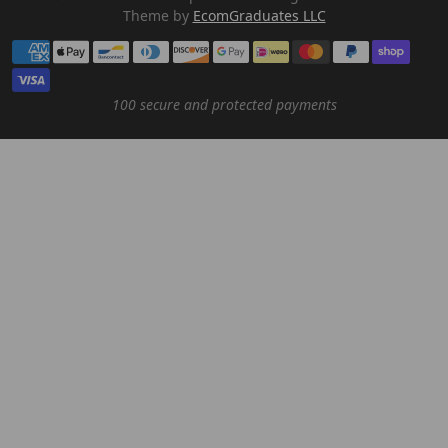
Theme by
EcomGraduates LLC
Payment methods
100 secure and protected payments