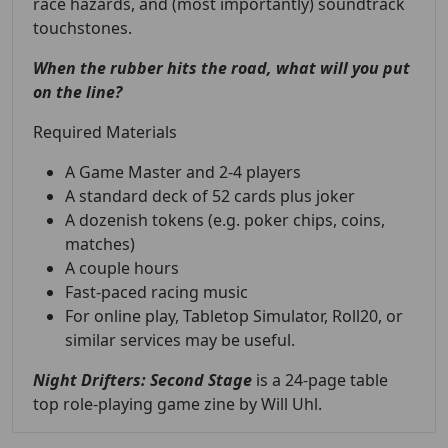
race hazards, and (most importantly) soundtrack
touchstones.
When the rubber hits the road, what will you put
on the line?
Required Materials
A Game Master and 2-4 players
A standard deck of 52 cards plus joker
A dozenish tokens (e.g. poker chips, coins,
matches)
A couple hours
Fast-paced racing music
For online play, Tabletop Simulator, Roll20, or
similar services may be useful.
Night Drifters: Second Stage
is a
24-page table
top role-playing game zine by Will Uhl.