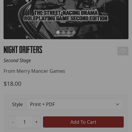
Night Drifters
Second Stage
From Merry Mancer Games
$18.00
Style
-
+
Add To Cart