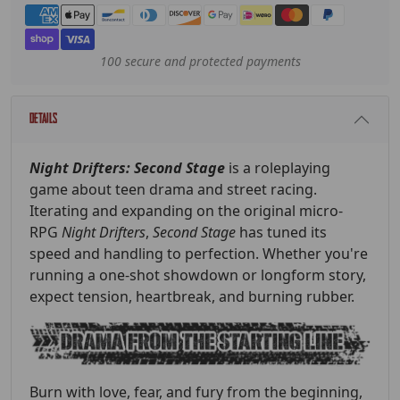
Payment methods
100 secure and protected payments
Details
Night Drifters: Second Stage
is a roleplaying
game about teen drama and street racing.
Iterating and expanding on the original micro-
RPG
Night Drifters
,
Second Stage
has tuned its
speed and handling to perfection. Whether you're
running a one-shot showdown or longform story,
expect tension, heartbreak, and burning rubber.
Burn with love, fear, and fury from the beginning,