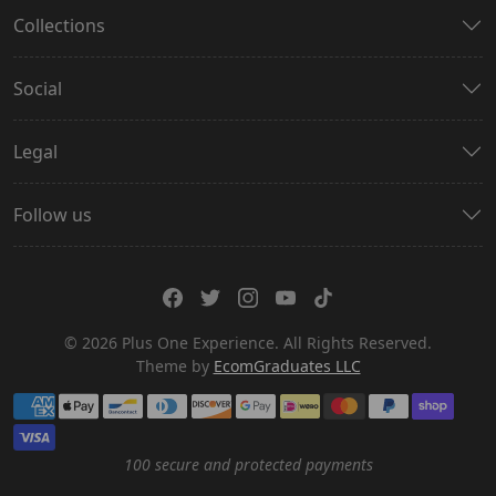
Collections
Social
Legal
Follow us
© 2026 Plus One Experience. All Rights Reserved.
Theme by
EcomGraduates LLC
Payment methods
100 secure and protected payments