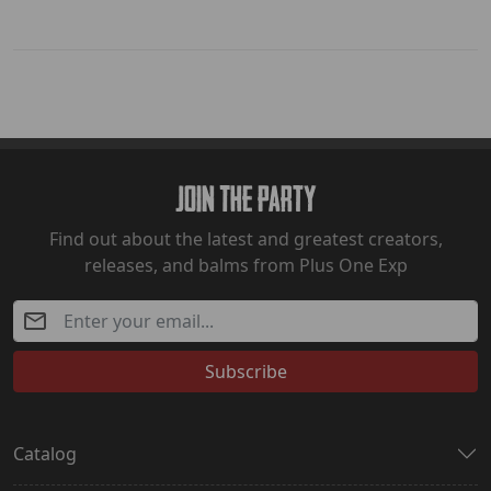
Join The Party
Find out about the latest and greatest creators,
releases, and balms from Plus One Exp
Subscribe
Catalog