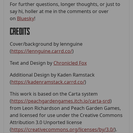
For further questions, longer thoughts, or just to
say hi, holler at me in the comments or over
on
Bluesky
!
Credits
Cover/background by lennguine
(
https://lennguine.carrd.co/
)
Text and Design by
Chronicled Fox
Additional Design by Kaden Ramstack
(
https://kadenramstack.carrd.co/
)
This work is based on the Carta system
(
https://peachgardengames.itch.io/carta-srd
)
from Leon Richardson and Peach Garden Games,
and licensed for use under the Creative Commons
Attribution 3.0 Unported license
(
https://creativecommons.org/licenses/by/3.0/
).