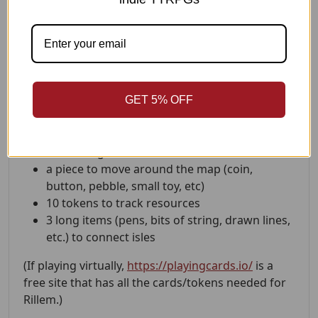
Can you solve its mysteries and escape before
everything collapses?
What You'll Need
standard deck of playing cards (jokers
GET 5% OFF
removed)
something to write/draw on
something to write/draw with
a piece to move around the map (coin,
button, pebble, small toy, etc)
10 tokens to track resources
3 long items (pens, bits of string, drawn lines,
etc.) to connect isles
(If playing virtually,
https://playingcards.io/
is a
free site that has all the cards/tokens needed for
Rillem.)