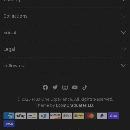
Collections
Social
Legal
Follow us
© 2026 Plus One Experience. All Rights Reserved.
Theme by
EcomGraduates LLC
Payment methods