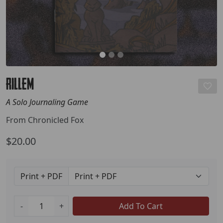
RILLEM
A Solo Journaling Game
From Chronicled Fox
$20.00
Print + PDF
-
+
Add To Cart