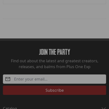
Join The Party
Find out about the latest and greatest creators,
releases, and balms from Plus One Exp
Subscribe
Catalog