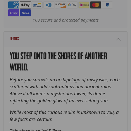
Payment methods
100 secure and protected payments
Details
You step onto the shores of another
world.
Before you sprawls an archipelago of misty isles, each
scattered with odd contraptions and ancient ruins.
Above it all looms a mysterious tower, its dome
reflecting the golden glow of an ever-setting sun.
While most of this curious realm is unknown to you, a
few facts are certain: