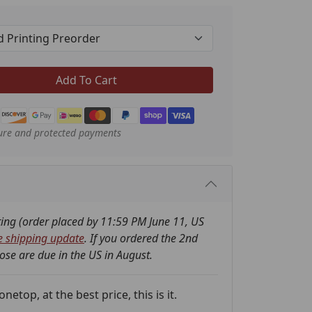
Add To Cart
ure and protected payments
nting (order placed by 11:59 PM June 11, US
e shipping update
. If you ordered the 2nd
hose are due in the US in August.
etop, at the best price, this is it.