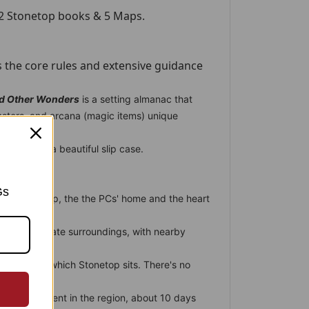
 2 Stonetop books & 5 Maps.
 the core rules and extensive guidance
nd Other Wonders
is a setting almanac that
onsters, and arcana (magic items) unique
ey are in a beautiful slip case.
Gs
e of Stonetop, the the PCs' home and the heart
p's immediate surroundings, with nearby
est.
e region in which Stonetop sits. There's no
es.
est settlement in the region, about 10 days