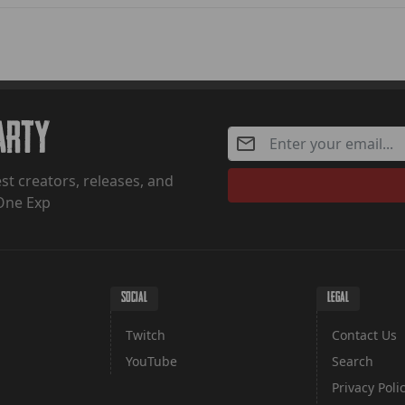
Party
st creators, releases, and
One Exp
SOCIAL
LEGAL
Twitch
Contact Us
YouTube
Search
Privacy Poli