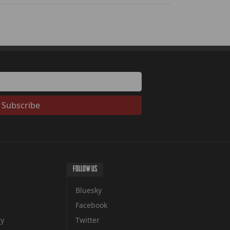
Subscribe
FOLLOW US
Bluesky
Facebook
cy
Twitter