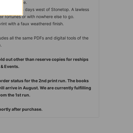
 and intrigue.
ning town, 4 days west of Stonetop. A lawless
heir fortunes or with nowhere else to go.
int with a faux weathered finish.
udes all the same PDFs and digital tools of the
.
old out other than reserve copies for reships
 & Events.
order status for the 2nd print run. The books
l arrive in August. We are currently fulfilling
om the 1st run.
shortly after purchase.