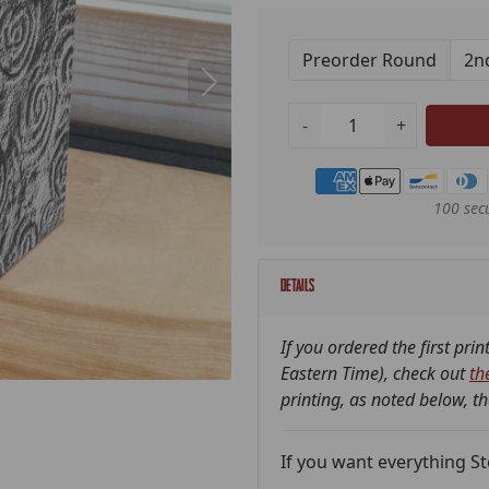
Preorder Round
-
+
Payment methods
100 sec
Details
If you ordered the first pri
Eastern Time), check out
th
printing, as noted below, t
If you want everything Ston