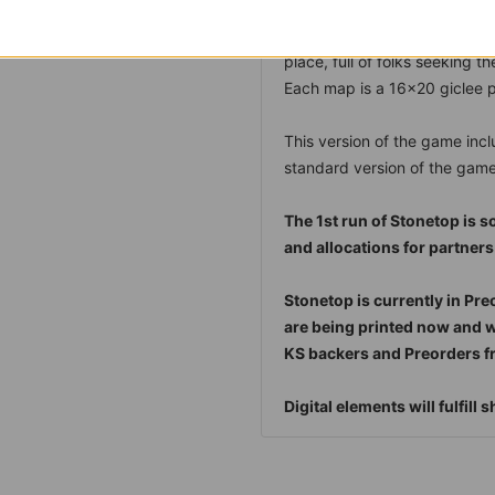
from Stonetop. A hub of trade
Map 5 - Gordin's Delve:
A mi
place, full of folks seeking t
Each map is a 16x20 giclee pr
This version of the game incl
standard version of the game
The 1st run of Stonetop is s
and allocations for partners
Stonetop is currently in Pre
are being printed now and wil
KS backers and Preorders fr
Digital elements will fulfill 