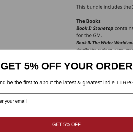
This bundle includes the
The Books
Book I: Stonetop
contains
for the GM.
Book II: The Wider World a
details the regions, sites, m
to
Stonetop
.
GET 5% OFF YOUR ORDER
Each book is 600 pages and th
The Maps
nd be the first to about the latest & greatest indie TTRP
Map 1 - Stonetop:
The villag
of the game.
Map 2 - The Vicinity:
Stoneto
landmarks and points of inter
Map 3 - The World's End:
Th
empire here, no kings or nobl
GET 5% OFF
Map 4 - Marshedge:
The larg