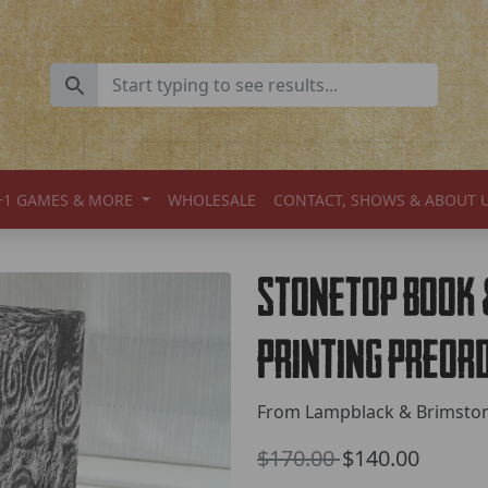
+1 GAMES & MORE
WHOLESALE
CONTACT, SHOWS & ABOUT 
Stonetop Book
Printing Preor
From Lampblack & Brimsto
Old Price
$170.00
$140.00