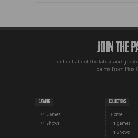
Join The 
Find out about the latest and greate
balms from Plus 
CATALOG
COLLECTIONS
+1 Games
Home
+1 Shows
+1 games
+1 Shows