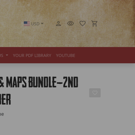
USD
US
YOUR PDF LIBRARY
YOUTUBE
 & Maps Bundle—2nd
der
ne