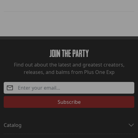
Join The Party
Find out about the latest and greatest creators,
releases, and balms from Plus One Exp
Subscribe
Catalog