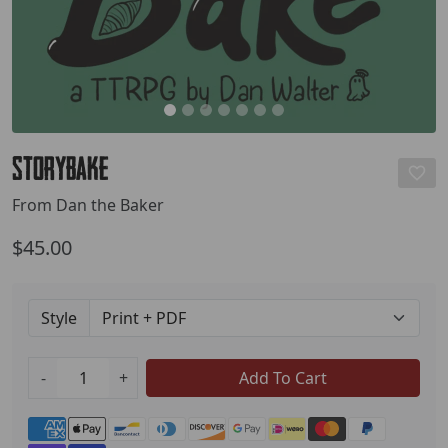
StoryBake
From Dan the Baker
$45.00
Style
-
+
Add To Cart
Payment methods