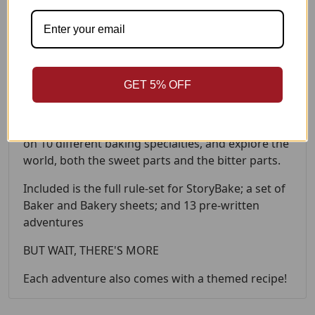
in elements of conflict and making a compelling
story.
StoryBake is a game about the magic of baking,
the power of friendship and camaraderie, and
having just a bit of a taste for adventure!
GET 5% OFF
Get together with 3-5 of your friends to build your
own bakery, fill it with your magical Bakers based
on 10 different baking specialties, and explore the
world, both the sweet parts and the bitter parts.
Included is the full rule-set for StoryBake; a set of
Baker and Bakery sheets; and 13 pre-written
adventures
BUT WAIT, THERE'S MORE
Each adventure also comes with a themed recipe!