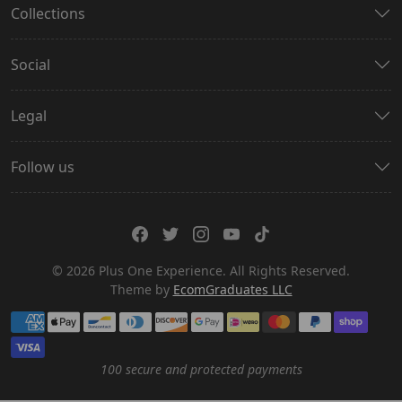
Collections
Social
Legal
Follow us
© 2026 Plus One Experience. All Rights Reserved.
Theme by
EcomGraduates LLC
Payment methods
100 secure and protected payments