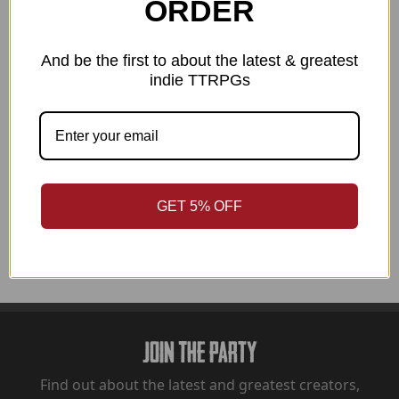
ORDER
Details
And be the first to about the latest & greatest
indie TTRPGs
INCLUDES:
Beards And Beyond Digital Art Files (zip file)
GET 5% OFF
Join The Party
Find out about the latest and greatest creators,