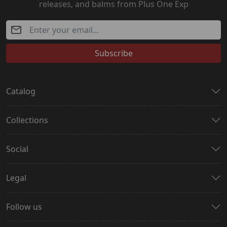
releases, and balms from Plus One Exp
Subscribe
Catalog
Collections
Social
Legal
Follow us