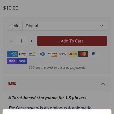
$10.00
style
-
+
Add To Cart
Payment methods
100 secure and protected payments
Details
A Tarot-based storygame for 1-5 players.
The Conservatory
is an ominous & enigmatic
institution.