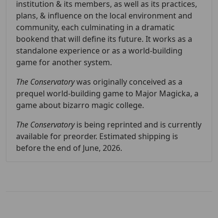
institution & its members, as well as its practices,
plans, & influence on the local environment and
community, each culminating in a dramatic
bookend that will define its future. It works as a
standalone experience or as a world-building
game for another system.
The Conservatory
was originally conceived as a
prequel world-building game to Major Magicka, a
game about bizarro magic college.
The Conservatory
is being reprinted and is currently
available for preorder. Estimated shipping is
before the end of June, 2026.