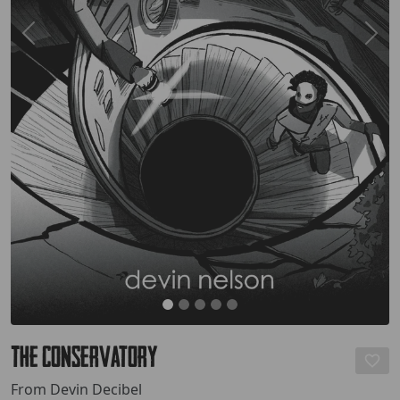
The Conservatory
From Devin Decibel