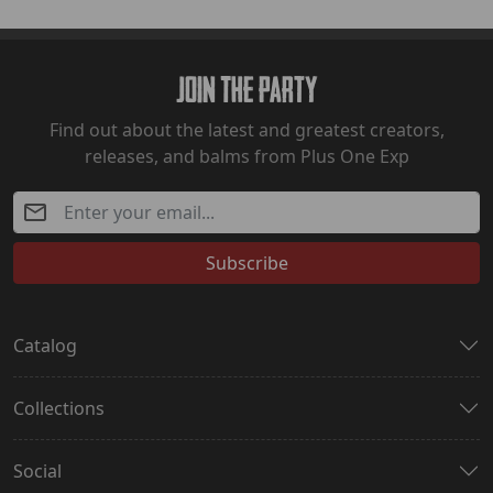
Join The Party
Find out about the latest and greatest creators,
releases, and balms from Plus One Exp
Subscribe
Catalog
Collections
Social