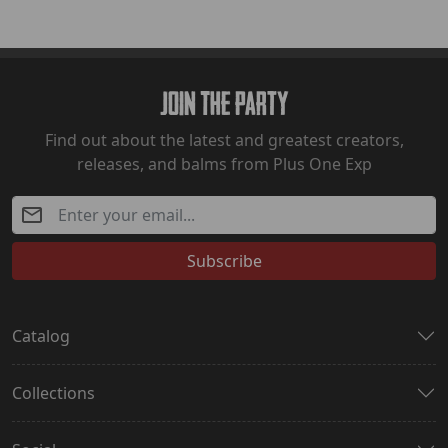
Join The Party
Find out about the latest and greatest creators,
releases, and balms from Plus One Exp
Subscribe
Catalog
Collections