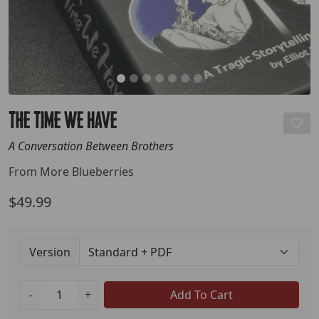
The Time We Have
A Conversation Between Brothers
From More Blueberries
$49.99
Version
-
+
Add To Cart