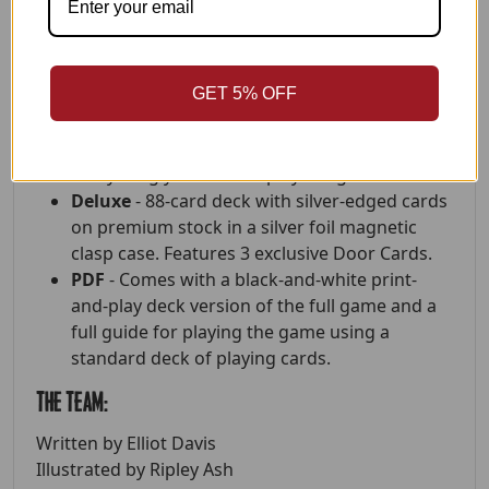
The Door
- Played sitting on opposite sides of
a closed door. A one-of-a-kind immersive
storytelling experience.
GET 5% OFF
Format Options
Standard -
85 card deck in a rigid box.
Everything you need to play the game.
Deluxe
- 88-card deck with silver-edged cards
on premium stock in a silver foil magnetic
clasp case. Features 3 exclusive Door Cards.
PDF
- Comes with a black-and-white print-
and-play deck version of the full game and a
full guide for playing the game using a
standard deck of playing cards.
The Team:
Written by Elliot Davis
Illustrated by Ripley Ash