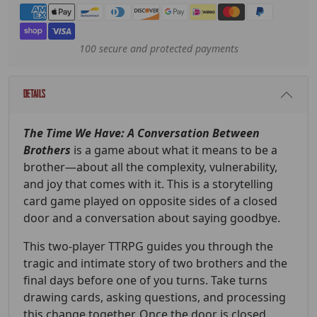
Payment methods
100 secure and protected payments
Details
The Time We Have: A Conversation Between
Brothers
is a game about what it means to be a
brother—about all the complexity, vulnerability,
and joy that comes with it. This is a storytelling
card game played on opposite sides of a closed
door and a conversation about saying goodbye.
This two-player TTRPG guides you through the
tragic and intimate story of two brothers and the
final days before one of you turns. Take turns
drawing cards, asking questions, and processing
this change together. Once the door is closed,