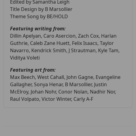
Edited by Samantha Leigh
Title Design by B Marsollier
Theme Song by BE/HOLD
Featuring writing from:
Dillin Apelyan, Caro Asercion, Zach Cox, Harlan
Guthrie, Caleb Zane Huett, Felix Isaacs, Taylor
Navarro, Kendrick Smith, J Strautman, Kyle Tam,
Viditya Voleti
Featuring art from:
Max Beech, West Cahall, John Gagne, Evangeline
Gallagher, Sonya Henar, B Marsollier, Justin
McElroy, Johan Nohr, Conor Nolan, Nadhir Nor,
Raul Volpato, Victor Winter, Carly A-F