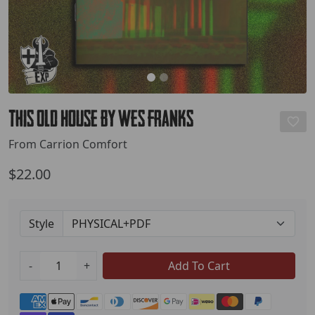
This Old House by Wes Franks
From Carrion Comfort
$22.00
Style
-
+
Add To Cart
Payment methods