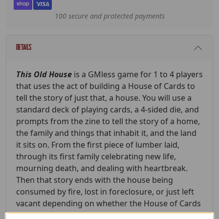
100 secure and protected payments
Details
This Old House
is a GMless game for 1 to 4 players
that uses the act of building a House of Cards to
tell the story of just that, a house. You will use a
standard deck of playing cards, a 4-sided die, and
prompts from the zine to tell the story of a home,
the family and things that inhabit it, and the land
it sits on. From the first piece of lumber laid,
through its first family celebrating new life,
mourning death, and dealing with heartbreak.
Then that story ends with the house being
consumed by fire, lost in foreclosure, or just left
vacant depending on whether the House of Cards
tumbles or if a Joker is pulled.