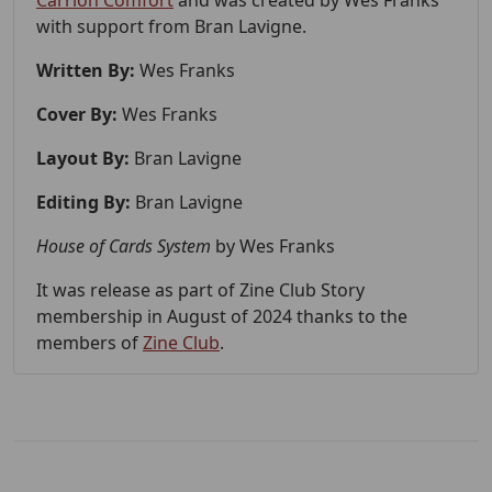
Carrion Comfort
and was created by Wes Franks
with support from Bran Lavigne.
Written By:
Wes Franks
Cover By:
Wes Franks
Layout By:
Bran Lavigne
Editing By:
Bran Lavigne
House of Cards System
by Wes Franks
It was release as part of Zine Club Story
membership in August of 2024 thanks to the
members of
Zine Club
.