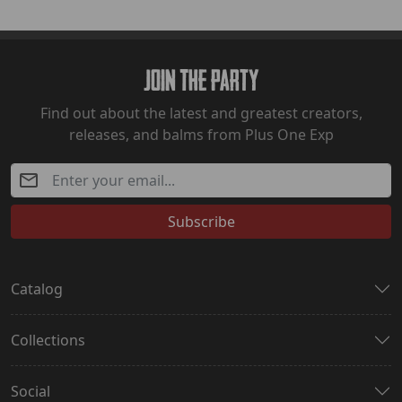
Join The Party
Find out about the latest and greatest creators,
releases, and balms from Plus One Exp
Subscribe
Catalog
Collections
Social