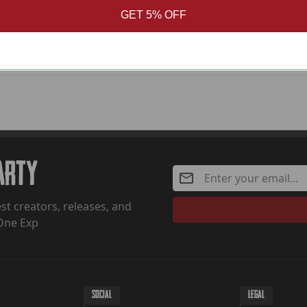
Pale Dot
GET 5% OFF
Party
st creators, releases, and
One Exp
SOCIAL
LEGAL