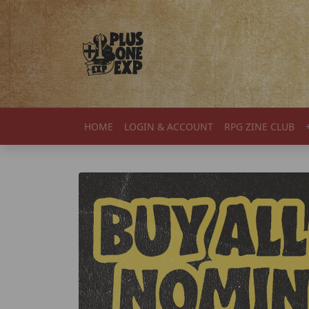
Skip to content
HOME
LOGIN & ACCOUNT
RPG ZINE CLUB