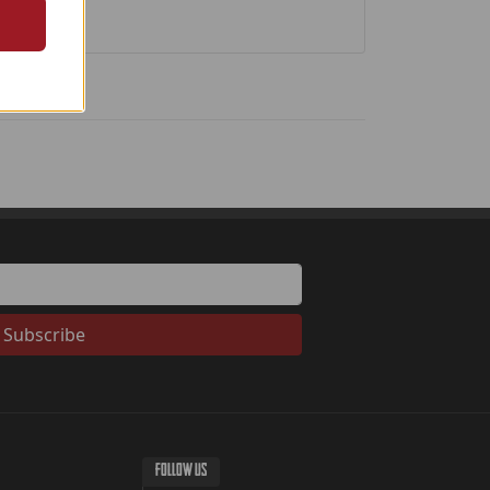
Subscribe
FOLLOW US