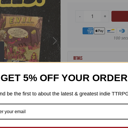
-
+
Payment methods
100 sec
Details
In celebration of IGDN's
GET 5% OFF YOUR ORDER
nominees, we're proud to
EXP either directly publi
nd be the first to about the latest & greatest indie TTRP
ChainxLink
Digital Angel
E.V.I.L. Every Villain is a L
Fight or Fright
Mythomorphosis